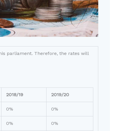
s parliament. Therefore, the rates will
2018/19
2019/20
0%
0%
0%
0%