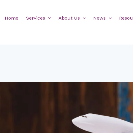
Home
Services
About Us
News
Resou