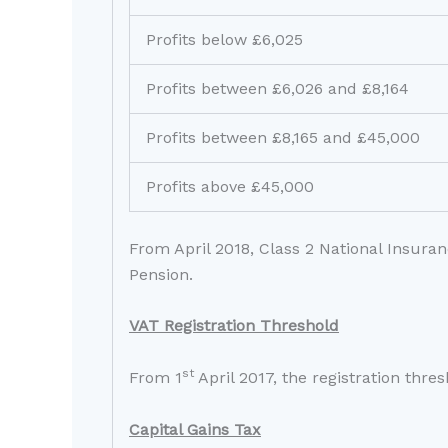
Profits below £6,025
Profits between £6,026 and £8,164
Profits between £8,165 and £45,000
Profits above £45,000
From April 2018, Class 2 National Insuran
Pension.
VAT Registration Threshold
st
From 1
April 2017, the registration thre
Capital Gains Tax