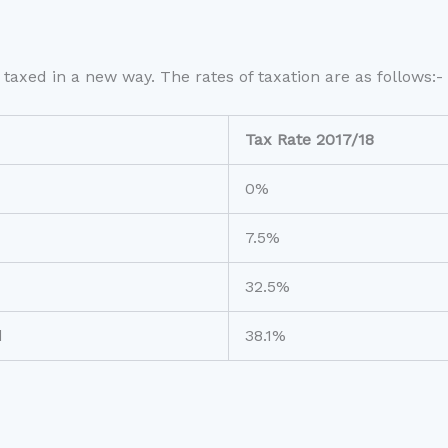
taxed in a new way. The rates of taxation are as follows:-
Tax Rate 2017/18
0%
7.5%
32.5%
d
38.1%