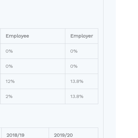
Employee
Employer
0%
0%
0%
0%
12%
13.8%
2%
13.8%
2018/19
2019/20