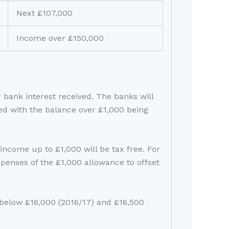
Next £107,000
Income over £150,000
r bank interest received. The banks will
ned with the balance over £1,000 being
income up to £1,000 will be tax free. For
penses of the £1,000 allowance to offset
 below £16,000 (2016/17) and £16,500