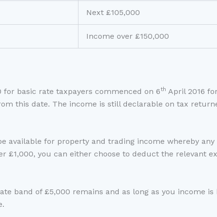
Next £105,000
Income over £150,000
th
0 for basic rate taxpayers commenced on 6
April 2016 fo
rom this date. The income is still declarable on tax retur
be available for property and trading income whereby any 
er £1,000, you can either choose to deduct the relevant ex
Rate band of £5,000 remains and as long as you income is
e.