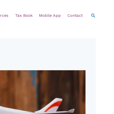
Search
rces
Tax Book
Mobile App
Contact