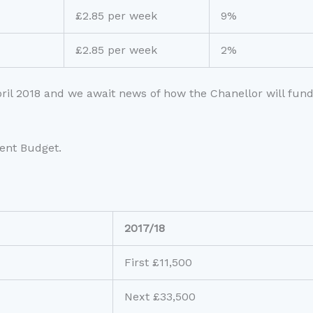
£2.85 per week
9%
£2.85 per week
2%
April 2018 and we await news of how the Chanellor will fund
ent Budget.
2017/18
First £11,500
Next £33,500