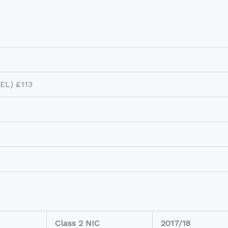
LEL) £113
Class 2 NIC
2017/18