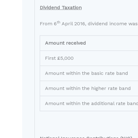
Dividend Taxation
th
From 6
April 2016, dividend income was 
Amount received
First £5,000
Amount within the basic rate band
Amount within the higher rate band
Amount within the additional rate ban