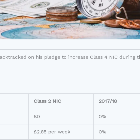
ktracked on his pledge to increase Class 4 NIC during thi
Class 2 NIC
2017/18
£0
0%
£2.85 per week
0%