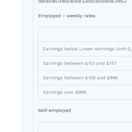
National Insurance Contributions (NIC)
Employed – weekly rates
Earnings below Lower earnings limit (
Earnings between £113 and £157
Earnings between £158 and £866
Earnings over £866
Self-employed