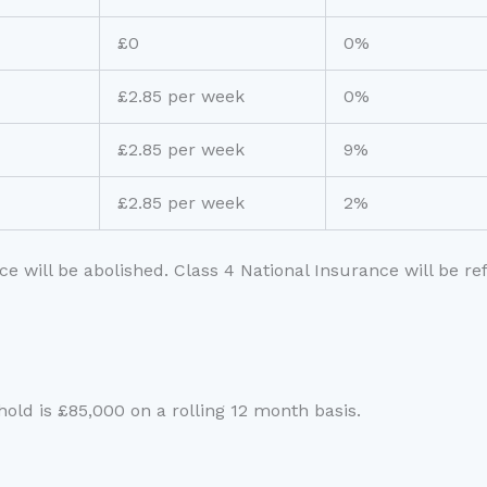
£0
0%
£2.85 per week
0%
£2.85 per week
9%
£2.85 per week
2%
ce will be abolished. Class 4 National Insurance will be r
shold is £85,000 on a rolling 12 month basis.