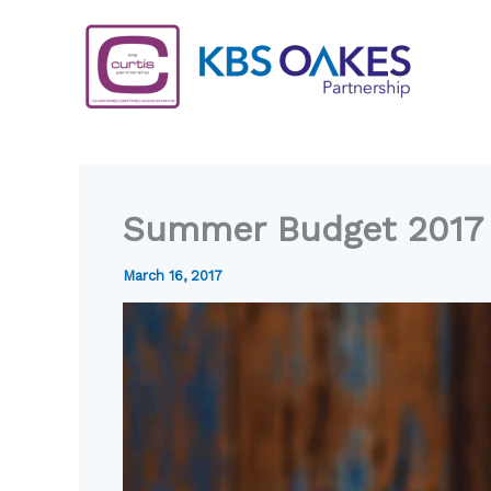
Skip
to
content
Summer Budget 2017
March 16, 2017