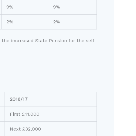
9%
9%
2%
2%
 the increased State Pension for the self-
2016/17
First £11,000
Next £32,000