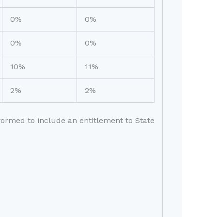
0%
0%
0%
0%
10%
11%
2%
2%
eformed to include an entitlement to State