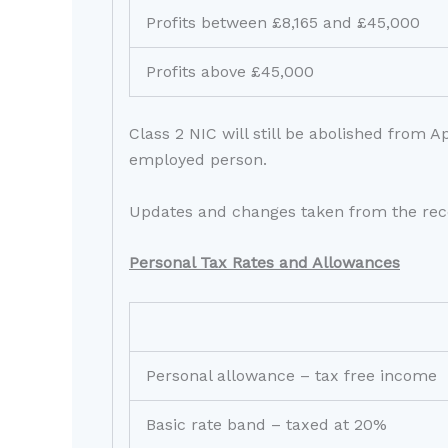
Profits between £8,165 and £45,000
Profits above £45,000
Class 2 NIC will still be abolished from 
employed person.
Updates and changes taken from the rec
Personal Tax Rates and Allowances
Personal allowance – tax free income
Basic rate band – taxed at 20%