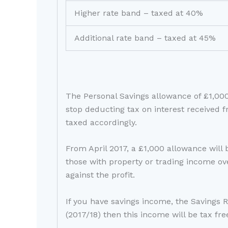
Higher rate band – taxed at 40%
Additional rate band – taxed at 45%
The Personal Savings allowance of £1,00
stop deducting tax on interest received f
taxed accordingly.
From April 2017, a £1,000 allowance will 
those with property or trading income ov
against the profit.
If you have savings income, the Savings 
(2017/18) then this income will be tax fre