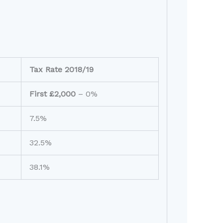
Tax Rate 2018/19
First £2,000
– 0%
7.5%
32.5%
38.1%