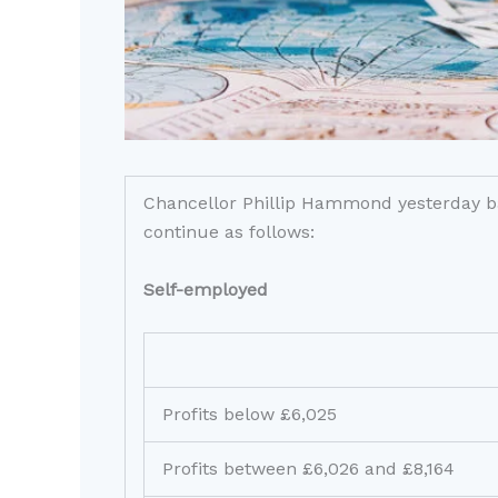
Chancellor Phillip Hammond yesterday bac
continue as follows:
Self-employed
Profits below £6,025
Profits between £6,026 and £8,164