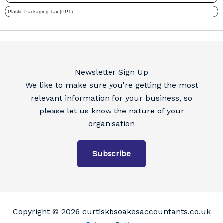
Newsletter Sign Up
We like to make sure you're getting the most
relevant information for your business, so
please let us know the nature of your
organisation
Subscribe
Copyright © 2026 curtiskbsoakesaccountants.co.uk