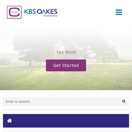
Skip
to
content
Tax Book
Get Started