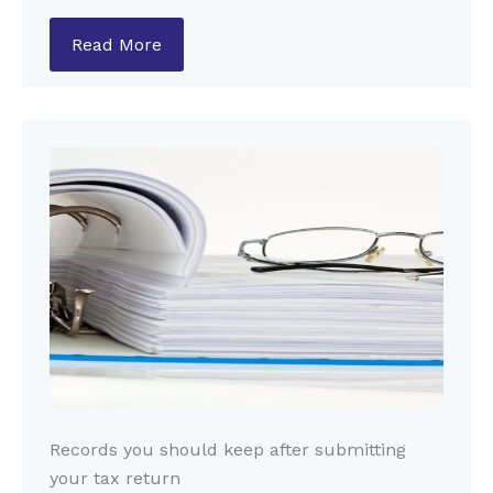
Read More
Records you should keep after submitting
your tax return