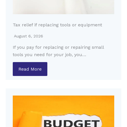
Tax relief if replacing tools or equipment
August 6, 2026
If you pay for replacing or repairing small
tools you need for your job, you…
Read More