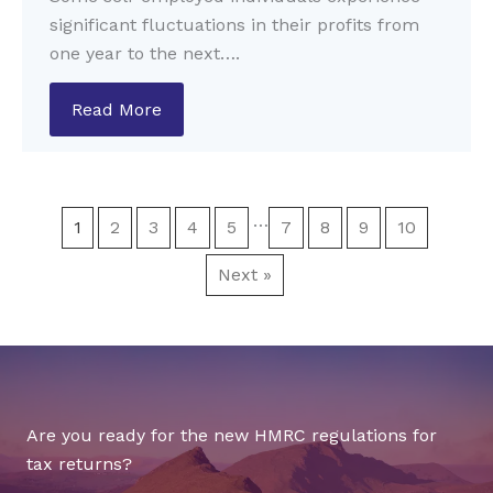
significant fluctuations in their profits from
one year to the next….
Read More
…
1
2
3
4
5
7
8
9
10
Next »
Are you ready for the new HMRC regulations for
tax returns?