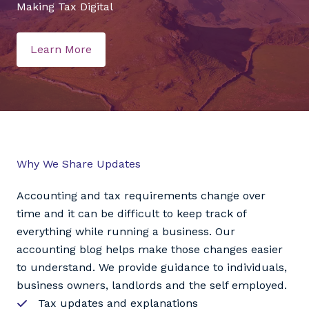
Making Tax Digital
Learn More
Why We Share Updates
Accounting and tax requirements change over
time and it can be difficult to keep track of
everything while running a business. Our
accounting blog helps make those changes easier
to understand. We provide guidance to individuals,
business owners, landlords and the self employed.
Tax updates and explanations