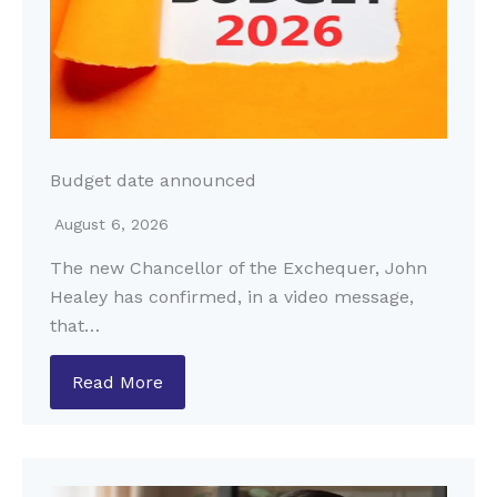
Budget date announced
August 6, 2026
The new Chancellor of the Exchequer, John
Healey has confirmed, in a video message,
that…
Read More