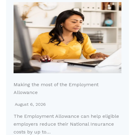
Making the most of the Employment
Allowance
August 6, 2026
The Employment Allowance can help eligible
employers reduce their National Insurance
costs by up to…