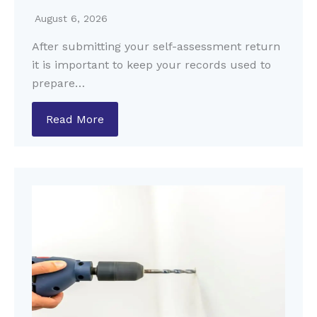
August 6, 2026
After submitting your self-assessment return
it is important to keep your records used to
prepare…
Read More