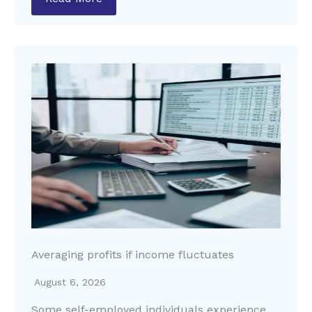
Averaging profits if income fluctuates
August 6, 2026
Some self-employed individuals experience