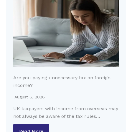
Are you paying unnecessary tax on foreign
income?
August 6, 2026
UK taxpayers with income from overseas may
not always be aware of the tax rules…
Read More