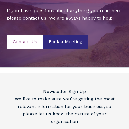
If you have questions about anything you read here
please contact us. We are always happy to help.
Contact Us
Book a Meeting
Newsletter Sign Up
We like to make sure you're getting the most
relevant information for your business, so
please let us know the nature of your
organisation