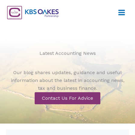
Skip
to
content
Latest Accounting News
Our blog shares updates, guidance and useful
information about the latest in accounting news,
tax and business finance.
Contact Us For Advice