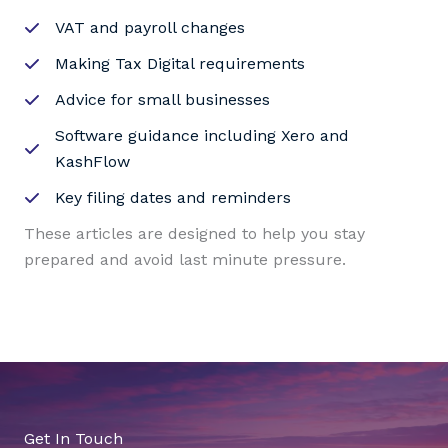
VAT and payroll changes
Making Tax Digital requirements
Advice for small businesses
Software guidance including Xero and
KashFlow
Key filing dates and reminders
These articles are designed to help you stay
prepared and avoid last minute pressure.
Get In Touch