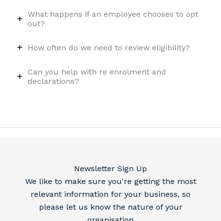
What happens if an employee chooses to opt
out?
How often do we need to review eligibility?
Can you help with re enrolment and
declarations?
Newsletter Sign Up
We like to make sure you're getting the most
relevant information for your business, so
please let us know the nature of your
organisation