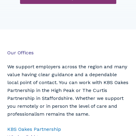
Our Offices
We support employers across the region and many
value having clear guidance and a dependable
local point of contact. You can work with KBS Oakes
Partnership in the High Peak or The Curtis
Partnership in Staffordshire. Whether we support
you remotely or in person the level of care and
professionalism remains the same.
KBS Oakes Partnership