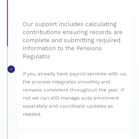
Our support includes calculating
contributions ensuring records are
complete and submitting required
information to the Pensions
Regulator.
If you already have payroll services with us,
the process integrates smoothly and
remains consistent throughout the year. If
not we can still manage auto enrolment
separately and coordinate updates as
needed.