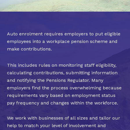
Auto enrolment requires employers to put eligible
employees into a workplace pension scheme and
make contributions.
This includes rules on monitoring staff eligibility,
calculating contributions, submitting information
and notifying the Pensions Regulator. Many
employers find the process overwhelming because
requirements vary based on employment status
pay frequency and changes within the workforce.
We work with businesses of all sizes and tailor our
help to match your level of involvement and