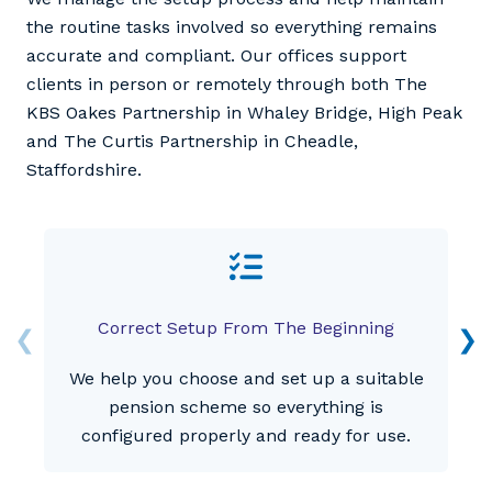
the routine tasks involved so everything remains
accurate and compliant. Our offices support
clients in person or remotely through both The
KBS Oakes Partnership in Whaley Bridge, High Peak
and The Curtis Partnership in Cheadle,
Staffordshire.
Correct Setup From The Beginning
We help you choose and set up a suitable
pension scheme so everything is
configured properly and ready for use.