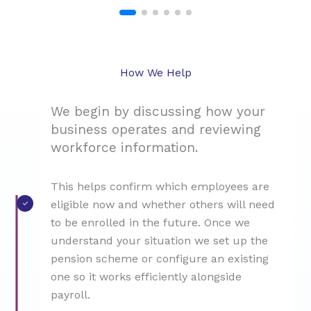
How We Help
We begin by discussing how your
business operates and reviewing
workforce information.
This helps confirm which employees are
eligible now and whether others will need
to be enrolled in the future. Once we
understand your situation we set up the
pension scheme or configure an existing
one so it works efficiently alongside
payroll.