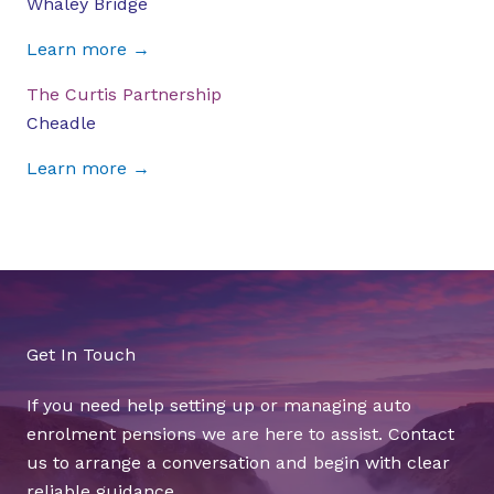
Whaley Bridge
Learn more →
The Curtis Partnership
Cheadle
Learn more →
Get In Touch
If you need help setting up or managing auto
enrolment pensions we are here to assist. Contact
us to arrange a conversation and begin with clear
reliable guidance.