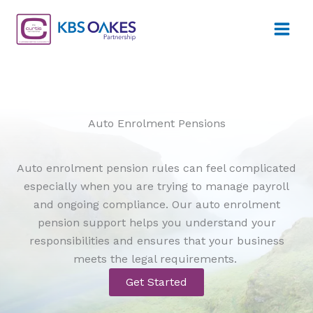
Skip
to
content
Auto Enrolment Pensions
Auto enrolment pension rules can feel complicated
especially when you are trying to manage payroll
and ongoing compliance. Our auto enrolment
pension support helps you understand your
responsibilities and ensures that your business
meets the legal requirements.
Get Started