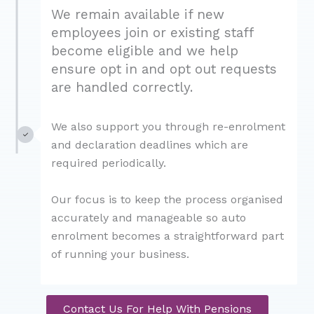
We remain available if new
employees join or existing staff
become eligible and we help
ensure opt in and opt out requests
are handled correctly.
We also support you through re-enrolment
and declaration deadlines which are
required periodically.
Our focus is to keep the process organised
accurately and manageable so auto
enrolment becomes a straightforward part
of running your business.
Contact Us For Help With Pensions