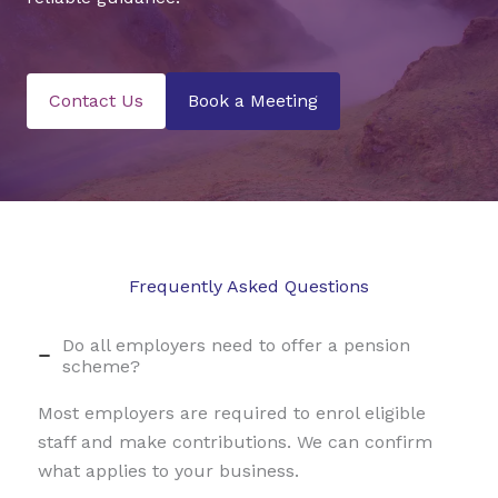
Contact Us
Book a Meeting
Frequently Asked Questions
Do all employers need to offer a pension
scheme?
Most employers are required to enrol eligible
staff and make contributions. We can confirm
what applies to your business.