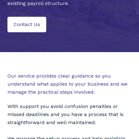
existing payroll structure.
Contact Us
Our service provides clear guidance so you
understand what applies to your business and we
manage the practical steps involved.
With support you avoid confusion penalties or
missed deadlines and you have a process that is
straightforward and well maintained.
We manage the setup process and help maintain