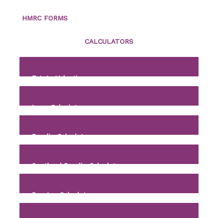
HMRC FORMS
CALCULATORS
Estate Valuation
Loan Calculator
Payslip Calculator
Scotland Payslip Calculator
Pension Calculator