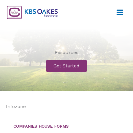
Skip
to
content
Resources
Get Started
Infozone
COMPANIES HOUSE FORMS