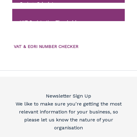
Savings Calculator
VAT Registration Threshold
VAT & EORI NUMBER CHECKER
Newsletter Sign Up
We like to make sure you're getting the most
relevant information for your business, so
please let us know the nature of your
organisation