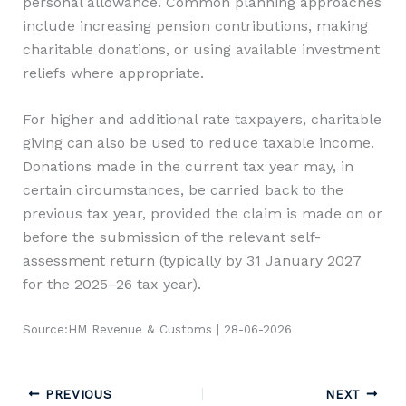
personal allowance. Common planning approaches
include increasing pension contributions, making
charitable donations, or using available investment
reliefs where appropriate.
For higher and additional rate taxpayers, charitable
giving can also be used to reduce taxable income.
Donations made in the current tax year may, in
certain circumstances, be carried back to the
previous tax year, provided the claim is made on or
before the submission of the relevant self-
assessment return (typically by 31 January 2027
for the 2025–26 tax year).
Source:HM Revenue & Customs | 28-06-2026
PREVIOUS
NEXT