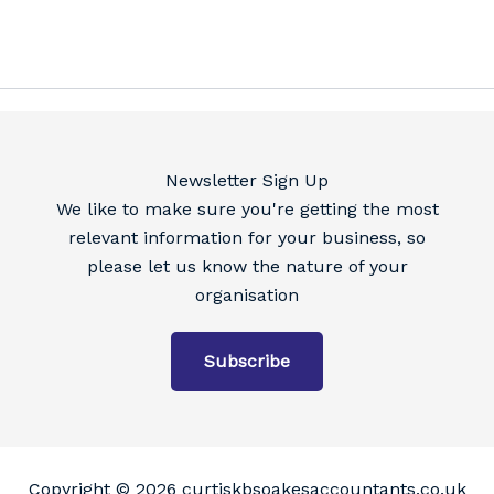
Newsletter Sign Up
We like to make sure you're getting the most
relevant information for your business, so
please let us know the nature of your
organisation
Subscribe
Copyright © 2026 curtiskbsoakesaccountants.co.uk