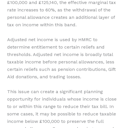
£100,000 and £125,140, the effective marginal tax
rate increases to 60%, as the withdrawal of the
personal allowance creates an additional layer of
tax on income within this band.
Adjusted net income is used by HMRC to
determine entitlement to certain reliefs and
thresholds. Adjusted net income is broadly total
taxable income before personal allowances, less
certain reliefs such as pension contributions, Gift
Aid donations, and trading losses.
This issue can create a significant planning
opportunity for individuals whose income is close
to or within this range to reduce their tax bill. In
some cases, it may be possible to reduce taxable
income below £100,000 to preserve the full