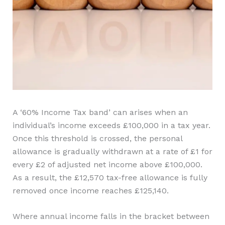
A ‘60% Income Tax band’ can arises when an
individual’s income exceeds £100,000 in a tax year.
Once this threshold is crossed, the personal
allowance is gradually withdrawn at a rate of £1 for
every £2 of adjusted net income above £100,000.
As a result, the £12,570 tax-free allowance is fully
removed once income reaches £125,140.
Where annual income falls in the bracket between