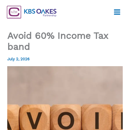
Skip
to
content
Avoid 60% Income Tax
band
July 2, 2026