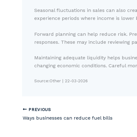
Seasonal fluctuations in sales can also cr
experience periods where income is lower b
Forward planning can help reduce risk. Prep
responses. These may include reviewing pa
Maintaining adequate liquidity helps busine
changing economic conditions. Careful moni
Source:Other | 22-03-2026
PREVIOUS
Ways businesses can reduce fuel bills