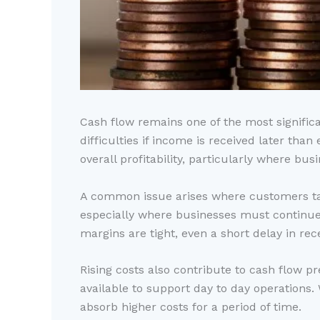
Cash flow remains one of the most signific
difficulties if income is received later th
overall profitability, particularly where bus
A common issue arises where customers tak
especially where businesses must continu
margins are tight, even a short delay in rec
Rising costs also contribute to cash flow p
available to support day to day operation
absorb higher costs for a period of time.