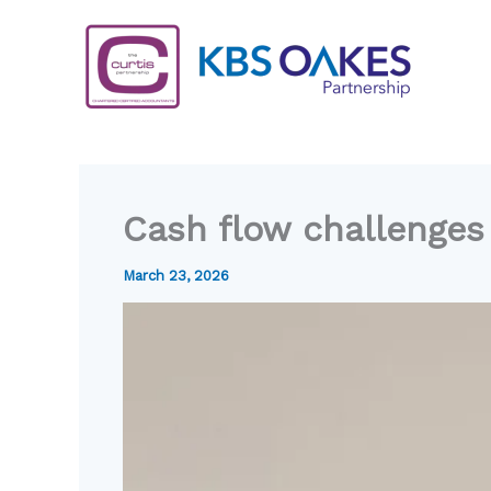
Skip
to
content
Cash flow challenges
March 23, 2026