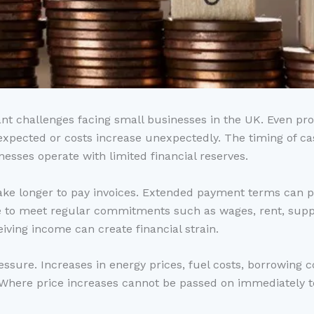
ant challenges facing small businesses in the UK. Even pr
an expected or costs increase unexpectedly. The timing of 
inesses operate with limited financial reserves.
e longer to pay invoices. Extended payment terms can pl
e to meet regular commitments such as wages, rent, supp
eiving income can create financial strain.
ressure. Increases in energy prices, fuel costs, borrowin
s. Where price increases cannot be passed on immediately