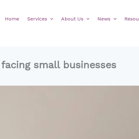
Home
Services
About Us
News
Resou
 facing small businesses