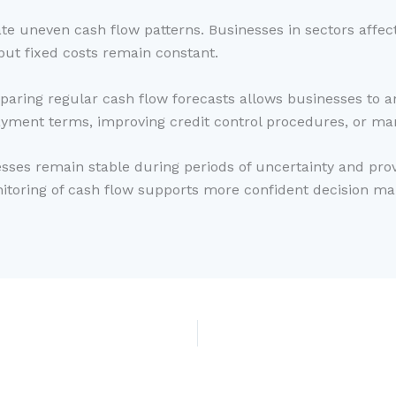
eate uneven cash flow patterns. Businesses in sectors aff
ut fixed costs remain constant.
aring regular cash flow forecasts allows businesses to an
yment terms, improving credit control procedures, or ma
sses remain stable during periods of uncertainty and prov
toring of cash flow supports more confident decision mak