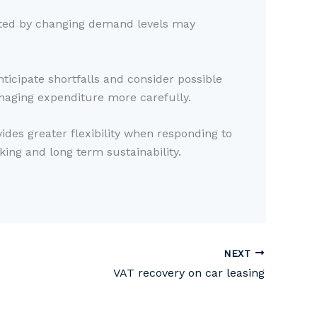
ected by changing demand levels may
ticipate shortfalls and consider possible
naging expenditure more carefully.
ides greater flexibility when responding to
ing and long term sustainability.
NEXT
VAT recovery on car leasing