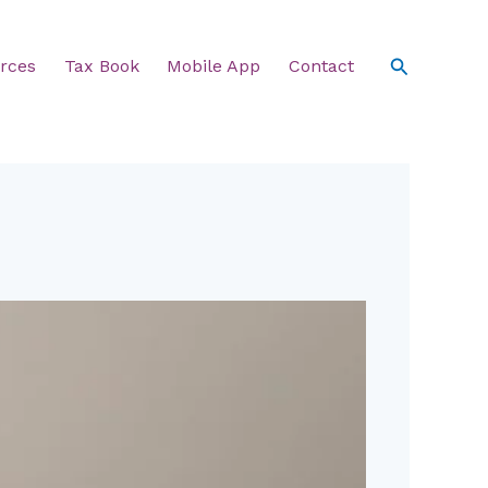
Search
rces
Tax Book
Mobile App
Contact