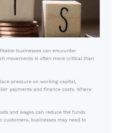
ofitable businesses can encounter
cash movements is often more critical than
ace pressure on working capital,
lier payments and finance costs. Where
g costs and wages can reduce the funds
 to customers, businesses may need to