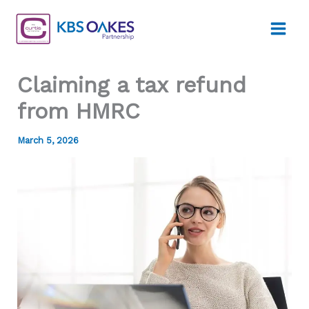
Skip
to
content
Claiming a tax refund
from HMRC
March 5, 2026