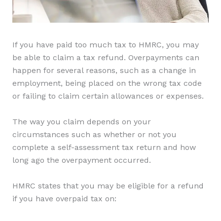
If you have paid too much tax to HMRC, you may
be able to claim a tax refund. Overpayments can
happen for several reasons, such as a change in
employment, being placed on the wrong tax code
or failing to claim certain allowances or expenses.
The way you claim depends on your
circumstances such as whether or not you
complete a self-assessment tax return and how
long ago the overpayment occurred.
HMRC states that you may be eligible for a refund
if you have overpaid tax on: