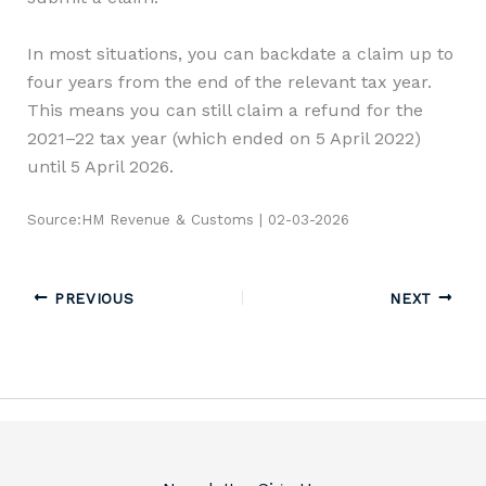
In most situations, you can backdate a claim up to
four years from the end of the relevant tax year.
This means you can still claim a refund for the
2021–22 tax year (which ended on 5 April 2022)
until 5 April 2026.
Source:HM Revenue & Customs | 02-03-2026
PREVIOUS
NEXT