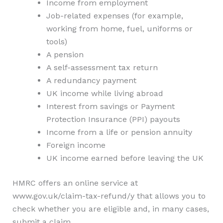
Income from employment
Job-related expenses (for example,
working from home, fuel, uniforms or
tools)
A pension
A self-assessment tax return
A redundancy payment
UK income while living abroad
Interest from savings or Payment
Protection Insurance (PPI) payouts
Income from a life or pension annuity
Foreign income
UK income earned before leaving the UK
HMRC offers an online service at
www.gov.uk/claim-tax-refund/y that allows you to
check whether you are eligible and, in many cases,
submit a claim.