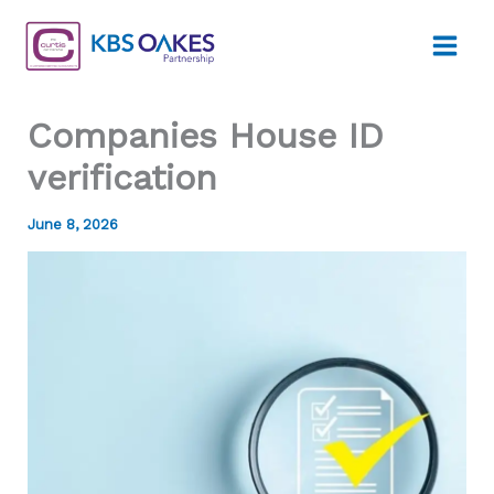
Skip
to
content
Companies House ID
verification
June 8, 2026