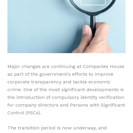
Major changes are continuing at Companies House
as part of the government's efforts to improve
corporate transparency and tackle economic
crime. One of the most significant developments is
the introduction of compulsory identity verification
for company directors and Persons with Significant
Control (PSCs).
The transition period is now underway, and