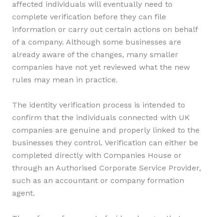
affected individuals will eventually need to
complete verification before they can file
information or carry out certain actions on behalf
of a company. Although some businesses are
already aware of the changes, many smaller
companies have not yet reviewed what the new
rules may mean in practice.
The identity verification process is intended to
confirm that the individuals connected with UK
companies are genuine and properly linked to the
businesses they control. Verification can either be
completed directly with Companies House or
through an Authorised Corporate Service Provider,
such as an accountant or company formation
agent.