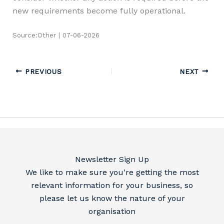
new requirements become fully operational.
Source:Other | 07-06-2026
PREVIOUS
NEXT
Newsletter Sign Up
We like to make sure you're getting the most
relevant information for your business, so
please let us know the nature of your
organisation