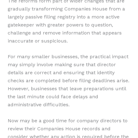
The reforms form part of wider changes that are
gradually transforming Companies House from a
largely passive filing registry into a more active
gatekeeper with greater powers to question,
challenge and remove information that appears
inaccurate or suspicious.
For many smaller businesses, the practical impact
may simply involve making sure that director
details are correct and ensuring that identity
checks are completed before filing deadlines arise.
However, businesses that leave preparations until
the last minute could face delays and
administrative difficulties.
Now may be a good time for company directors to
review their Companies House records and
consider whether any action is required before the