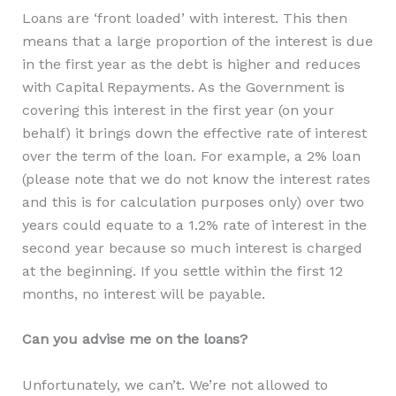
Loans are ‘front loaded’ with interest. This then
means that a large proportion of the interest is due
in the first year as the debt is higher and reduces
with Capital Repayments. As the Government is
covering this interest in the first year (on your
behalf) it brings down the effective rate of interest
over the term of the loan. For example, a 2% loan
(please note that we do not know the interest rates
and this is for calculation purposes only) over two
years could equate to a 1.2% rate of interest in the
second year because so much interest is charged
at the beginning. If you settle within the first 12
months, no interest will be payable.
Can you advise me on the loans?
Unfortunately, we can’t. We’re not allowed to