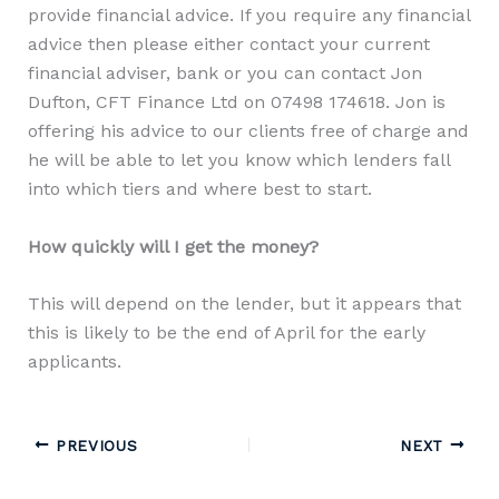
provide financial advice. If you require any financial
advice then please either contact your current
financial adviser, bank or you can contact Jon
Dufton, CFT Finance Ltd on 07498 174618. Jon is
offering his advice to our clients free of charge and
he will be able to let you know which lenders fall
into which tiers and where best to start.
How quickly will I get the money?
This will depend on the lender, but it appears that
this is likely to be the end of April for the early
applicants.
PREVIOUS
NEXT