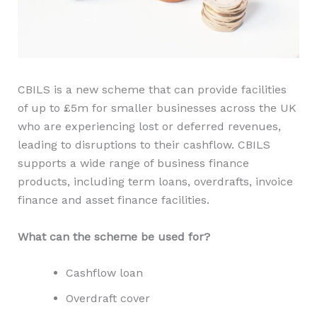
CBILS is a new scheme that can provide facilities
of up to £5m for smaller businesses across the UK
who are experiencing lost or deferred revenues,
leading to disruptions to their cashflow. CBILS
supports a wide range of business finance
products, including term loans, overdrafts, invoice
finance and asset finance facilities.
What can the scheme be used for?
Cashflow loan
Overdraft cover