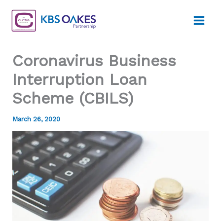
Skip
to
content
Coronavirus Business
Interruption Loan
Scheme (CBILS)
March 26, 2020