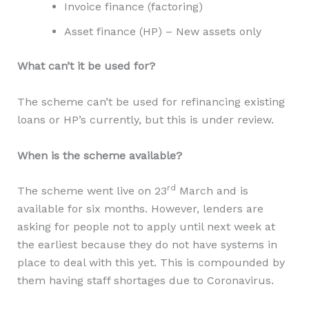
Invoice finance (factoring)
Asset finance (HP) – New assets only
What can’t it be used for?
The scheme can’t be used for refinancing existing
loans or HP’s currently, but this is under review.
When is the scheme available?
rd
The scheme went live on 23
March and is
available for six months. However, lenders are
asking for people not to apply until next week at
the earliest because they do not have systems in
place to deal with this yet. This is compounded by
them having staff shortages due to Coronavirus.