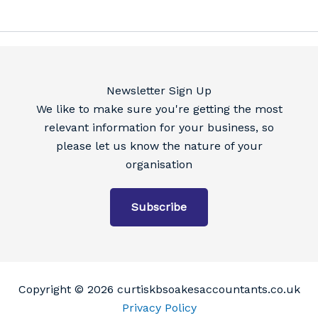
Newsletter Sign Up
We like to make sure you're getting the most
relevant information for your business, so
please let us know the nature of your
organisation
Subscribe
Copyright © 2026 curtiskbsoakesaccountants.co.uk
Privacy Policy