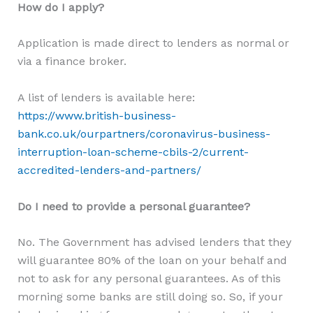
How do I apply?
Application is made direct to lenders as normal or
via a finance broker.
A list of lenders is available here:
https://www.british-business-
bank.co.uk/ourpartners/coronavirus-business-
interruption-loan-scheme-cbils-2/current-
accredited-lenders-and-partners/
Do I need to provide a personal guarantee?
No. The Government has advised lenders that they
will guarantee 80% of the loan on your behalf and
not to ask for any personal guarantees. As of this
morning some banks are still doing so. So, if your