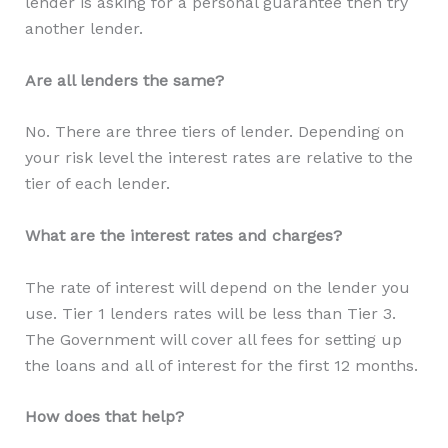
lender is asking for a personal guarantee then try
another lender.
Are all lenders the same?
No. There are three tiers of lender. Depending on
your risk level the interest rates are relative to the
tier of each lender.
What are the interest rates and charges?
The rate of interest will depend on the lender you
use. Tier 1 lenders rates will be less than Tier 3.
The Government will cover all fees for setting up
the loans and all of interest for the first 12 months.
How does that help?