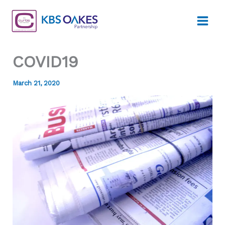
Skip
to
content
COVID19
March 21, 2020