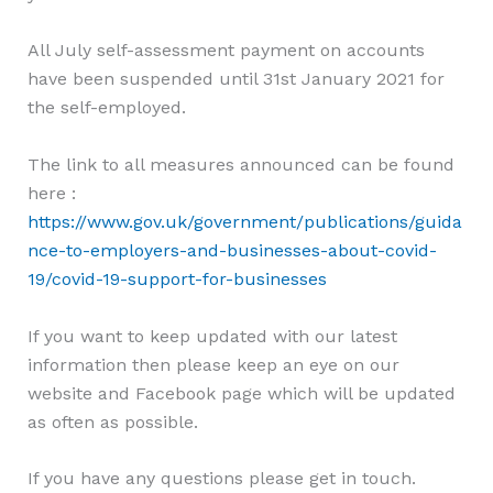
All July self-assessment payment on accounts
have been suspended until 31st January 2021 for
the self-employed.
The link to all measures announced can be found
here :
https://www.gov.uk/government/publications/guida
nce-to-employers-and-businesses-about-covid-
19/covid-19-support-for-businesses
If you want to keep updated with our latest
information then please keep an eye on our
website and Facebook page which will be updated
as often as possible.
If you have any questions please get in touch.