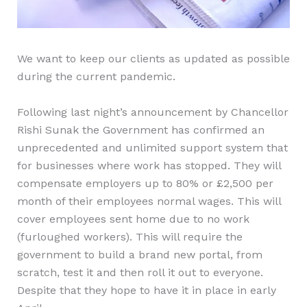
We want to keep our clients as updated as possible
during the current pandemic.
Following last night’s announcement by Chancellor
Rishi Sunak the Government has confirmed an
unprecedented and unlimited support system that
for businesses where work has stopped. They will
compensate employers up to 80% or £2,500 per
month of their employees normal wages. This will
cover employees sent home due to no work
(furloughed workers). This will require the
government to build a brand new portal, from
scratch, test it and then roll it out to everyone.
Despite that they hope to have it in place in early