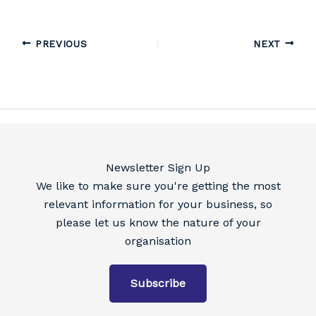
PREVIOUS
NEXT
Newsletter Sign Up
We like to make sure you're getting the most
relevant information for your business, so
please let us know the nature of your
organisation
Subscribe