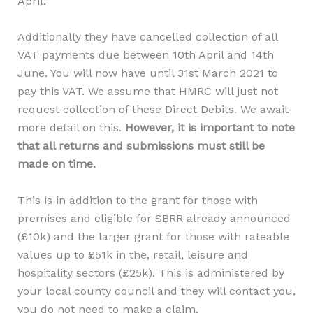
April.
Additionally they have cancelled collection of all
VAT payments due between 10th April and 14th
June. You will now have until 31st March 2021 to
pay this VAT. We assume that HMRC will just not
request collection of these Direct Debits. We await
more detail on this.
However, it is important to note
that all returns and submissions must still be
made on time.
This is in addition to the grant for those with
premises and eligible for SBRR already announced
(£10k) and the larger grant for those with rateable
values up to £51k in the, retail, leisure and
hospitality sectors (£25k). This is administered by
your local county council and they will contact you,
you do not need to make a claim.