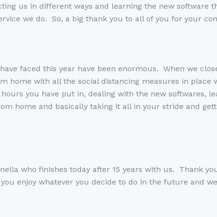
cting
us
in different ways
and learning the new software th
ervice we do. So, a
big
thank you to all of you for
y
our con
 have faced this year have been
enormous.
W
hen we clos
om home with all the social distancing measures in place w
e hours you have put in, dealing with the new software
s
, l
from home and basically taking it all in your stride a
nd
gett
anella who finishes today after 15 years with us. Thank y
 you enjoy whatever you decide to do in the
future
and we 