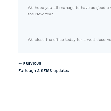
We hope you all manage to have as good a
the
N
ew
Y
ear.
We
close
the office
today for
a
well-deserv
PREVIOUS
Furlough & SEISS updates