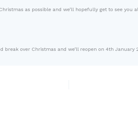
 Christmas as possible and
we’ll
hopefully get to see you al
ed
break over
Christmas and w
e’
ll reopen on 4
th
January 2