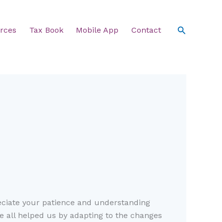
Search
rces
Tax Book
Mobile App
Contact
eciate your patience and understanding
ve all helped us by adapting to the changes