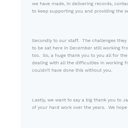
we have made, in delivering records, conta
to keep supporting you and providing the s
Secondly to our staf
.
T
he challenges they
to be sat here in December still working fr
too.
So
,
a
huge
thank you to you all for th
dealing with all the difficulties in working 
couldn’t
have done
this without you
.
Lastly, we want to say a big thank you to J
of your hard work
over the years
.
W
e hope