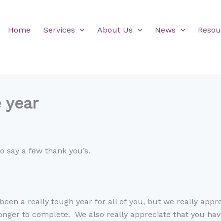
Home
Services
About Us
News
Resou
e year
 to say a few thank
you
’
s
.
been a
really tough
year for all of
you, but we really appr
longer to
complete
. We also really appreciate that you ha