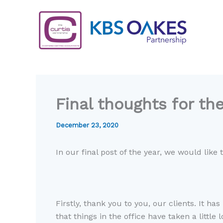
Skip
to
content
Final thoughts for th
December 23, 2020
In our final post of the year, we would like
Firstly, thank you to you, our clients
.
I
t has
that things in the office have
taken
a little 