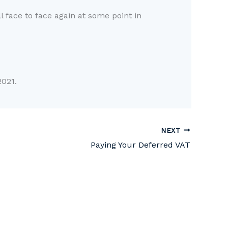
l face to face again at some point in
021.
NEXT
Paying Your Deferred VAT