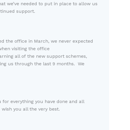
at we’ve needed to put in place to allow us
tinued support.
ed the office in March, we never expected
hen visiting the office
earning
all of
the new support schemes,
ing us through
the last 9 months.
W
e
ou for everything you have
done
and all
wish you all the very best
.