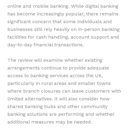
online and mobile banking. While digital banking
has become increasingly popular, there remains
significant concern that some individuals and
businesses still rely heavily on in-person banking
facilities for cash handling, account support and
day-to-day financial transactions.
The review will examine whether existing
arrangements continue to provide adequate
access to banking services across the UK,
particularly in rural areas and smaller towns
where branch closures can leave customers with
limited alternatives. It will also consider how
shared banking hubs and other community
banking solutions are performing and whether
additional measures may be needed.