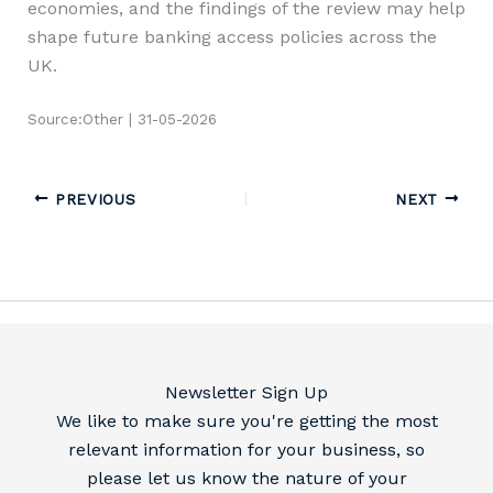
economies, and the findings of the review may help
shape future banking access policies across the
UK.
Source:Other | 31-05-2026
PREVIOUS
NEXT
Newsletter Sign Up
We like to make sure you're getting the most
relevant information for your business, so
please let us know the nature of your