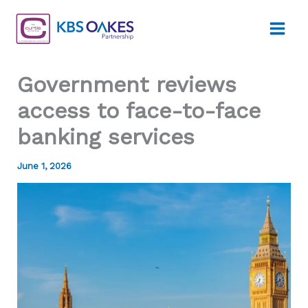
Skip
to
content
Government reviews
access to face-to-face
banking services
June 1, 2026