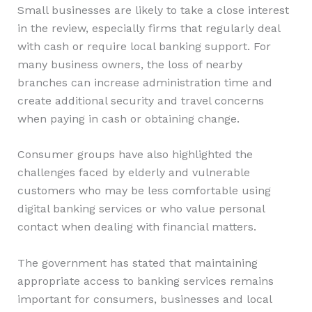
Small businesses are likely to take a close interest
in the review, especially firms that regularly deal
with cash or require local banking support. For
many business owners, the loss of nearby
branches can increase administration time and
create additional security and travel concerns
when paying in cash or obtaining change.
Consumer groups have also highlighted the
challenges faced by elderly and vulnerable
customers who may be less comfortable using
digital banking services or who value personal
contact when dealing with financial matters.
The government has stated that maintaining
appropriate access to banking services remains
important for consumers, businesses and local