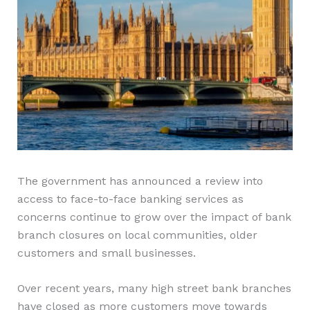
The government has announced a review into
access to face-to-face banking services as
concerns continue to grow over the impact of bank
branch closures on local communities, older
customers and small businesses.
Over recent years, many high street bank branches
have closed as more customers move towards