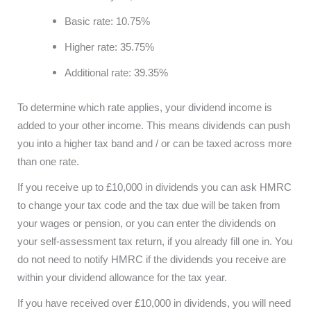
Basic rate: 10.75%
Higher rate: 35.75%
Additional rate: 39.35%
To determine which rate applies, your dividend income is
added to your other income. This means dividends can push
you into a higher tax band and / or can be taxed across more
than one rate.
If you receive up to £10,000 in dividends you can ask HMRC
to change your tax code and the tax due will be taken from
your wages or pension, or you can enter the dividends on
your self-assessment tax return, if you already fill one in. You
do not need to notify HMRC if the dividends you receive are
within your dividend allowance for the tax year.
If you have received over £10,000 in dividends, you will need