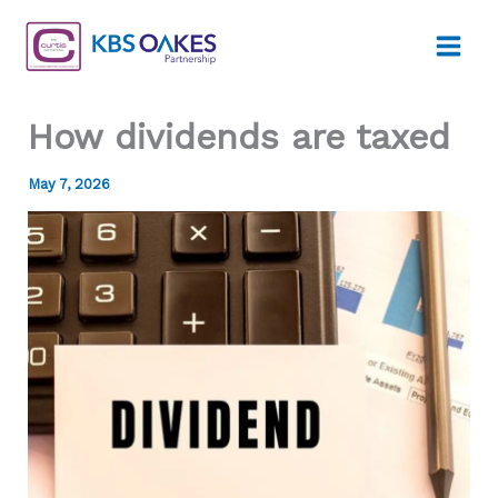
Skip
to
content
How dividends are taxed
May 7, 2026