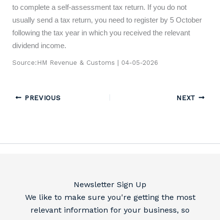
to complete a self-assessment tax return. If you do not
usually send a tax return, you need to register by 5 October
following the tax year in which you received the relevant
dividend income.
Source:HM Revenue & Customs | 04-05-2026
PREVIOUS
NEXT
Newsletter Sign Up
We like to make sure you're getting the most
relevant information for your business, so