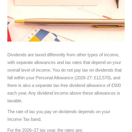
Dividends are taxed differently from other types of income,
with separate allowances and tax rates that depend on your
overall level of income. You do not pay tax on dividends that
fall within your Personal Allowance (2026-27: £12,570), and
there is also a separate tax-free dividend allowance of £500
each year. Any dividend income above these allowances is
taxable.
The rate of tax you pay on dividends depends on your
Income Tax band.
For the 2026–27 tax year, the rates are: