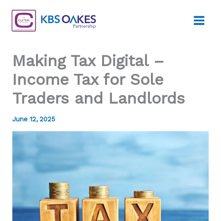
Skip
to
content
Making Tax Digital –
Income Tax for Sole
Traders and Landlords
June 12, 2025