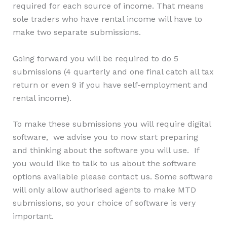
required for each source of income. That means
sole traders who have rental income will have to
make two separate submissions.
Going forward you will be required to do 5
submissions (4 quarterly and one final catch all tax
return or even 9 if you have self-employment and
rental income).
To make these submissions you will require digital
software, we advise you to now start preparing
and thinking about the software you will use. If
you would like to talk to us about the software
options available please contact us. Some software
will only allow authorised agents to make MTD
submissions, so your choice of software is very
important.