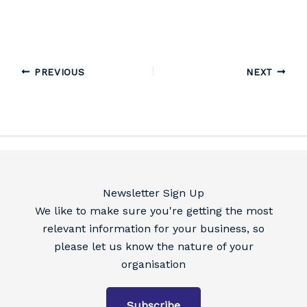
PREVIOUS
NEXT
Newsletter Sign Up
We like to make sure you're getting the most
relevant information for your business, so
please let us know the nature of your
organisation
Subscribe