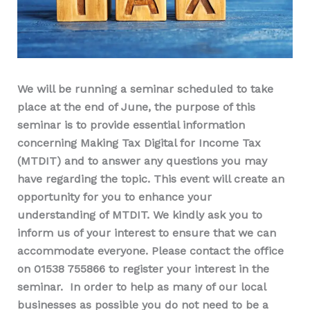
We will be running a seminar scheduled to take
place at the end of June, the purpose of this
seminar is to provide essential information
concerning Making Tax Digital for Income Tax
(MTDIT) and to answer any questions you may
have regarding the topic. This event will create an
opportunity for you to enhance your
understanding of MTDIT. We kindly ask you to
inform us of your interest to ensure that we can
accommodate everyone. Please contact the office
on 01538 755866 to register your interest in the
seminar. In order to help as many of our local
businesses as possible you do not need to be a