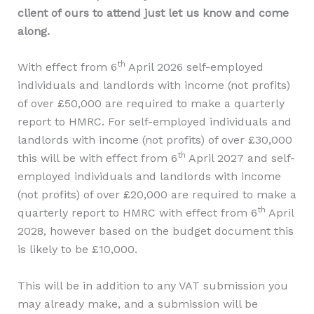
client of ours to attend just let us know and come
along.
th
With effect from 6
April 2026 self-employed
individuals and landlords with income (not profits)
of over £50,000 are required to make a quarterly
report to HMRC. For self-employed individuals and
landlords with income (not profits) of over £30,000
th
this will be with effect from 6
April 2027 and self-
employed individuals and landlords with income
(not profits) of over £20,000 are required to make a
th
quarterly report to HMRC with effect from 6
April
2028, however based on the budget document this
is likely to be £10,000.
This will be in addition to any VAT submission you
may already make, and a submission will be