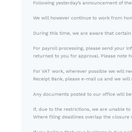
Following yesterday’s announcement of the r
We will however continue to work from home
During this time, we are aware that certain 
For payroll processing, please send your in
returned to you for approval. Please note
For VAT work, wherever possible we will nee
Receipt Bank, please e-mail us and we will 
Any documents posted to our office will be
If, due to the restrictions, we are unable to
Where filing deadlines overlap the closure 