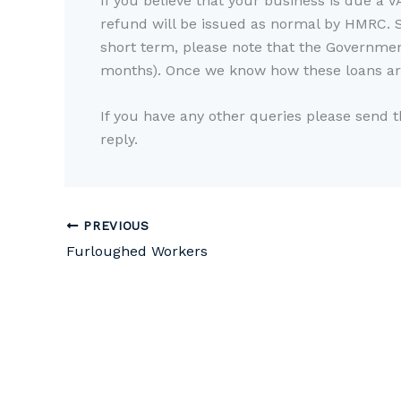
If you believe that your business is due a V
refund will be issued as normal by HMRC. 
short term, please note that the Government
months). Once we know how these loans are
If you have any other queries please send 
reply.
PREVIOUS
Furloughed Workers