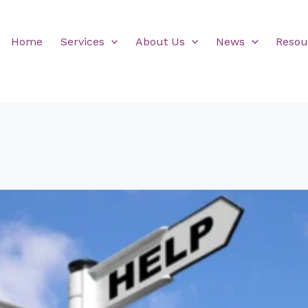
Home
Services
About Us
News
Resou