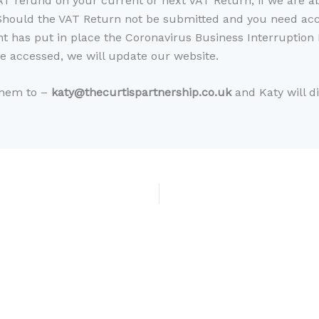
AT refund on your current or next VAT Return, if we are ab
Should the VAT Return not be submitted and you need acce
 has put in place the Coronavirus Business Interruption L
 accessed, we will update our website.
them to –
katy@thecurtispartnership.co.uk
and Katy will d