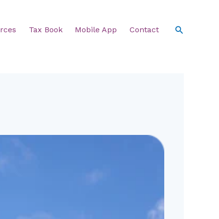
Search
rces
Tax Book
Mobile App
Contact