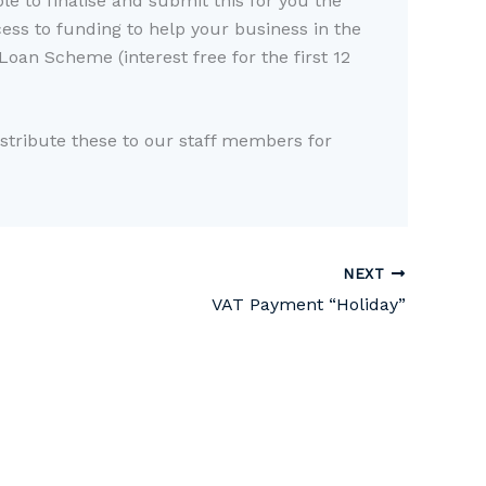
le to finalise and submit this for you the
ss to funding to help your business in the
oan Scheme (interest free for the first 12
istribute these to our staff members for
NEXT
VAT Payment “Holiday”