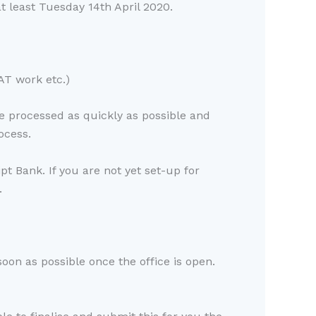
t least Tuesday 14th April 2020.
VAT work etc.)
be processed as quickly as possible and
ocess.
t Bank. If you are not yet set-up for
.
soon as possible once the office is open.