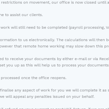
estrictions on movement, our office is now closed until a
 to assist our clients.
work will still need to be completed (payroll processing, 
formation to us electronically. The calculations will then 
 however that remote home working may slow down this pr
d to receive your documents by either e-mail or via Receip
set you up as this will help us to process your documents
 processed once the office reopens.
 finalise any aspect of work for you we will complete it as 
we will appeal any penalties issued on your behalf.