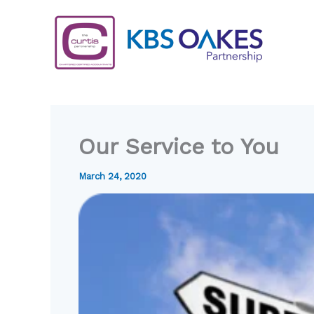
Skip
to
content
Our Service to You
March 24, 2020