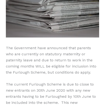
The Government have announced that parents
who are currently on statutory maternity or
paternity leave and due to return to work in the
coming months WILL be eligible for inclusion into
the Furlough Scheme
, but conditions do apply
.
The
current Furlough
S
cheme is due to close to
new entrants on 30th June 2020 with any new
entrants having to be Furloughed by 10th June to
be included into the scheme. This new