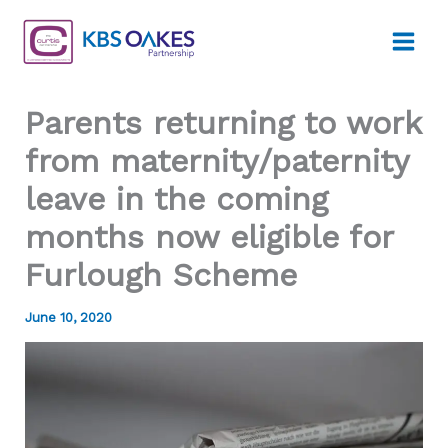
Skip
to
content
Parents returning to work
from maternity/paternity
leave in the coming
months now eligible for
Furlough Scheme
June 10, 2020