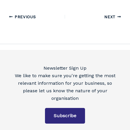
PREVIOUS
NEXT
Newsletter Sign Up
We like to make sure you're getting the most
relevant information for your business, so
please let us know the nature of your
organisation
Subscribe