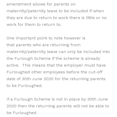
amendment allows for
parent
s on
maternity/paternity leave to be included if when
they are due to return to work there is little or no
work for them to return to.
One important point to note however is
that
parent
s who are returning from
maternity/paternity leave can only be included into
the Furlough Scheme if the scheme is already
active. This means that the employer must have
Furloughed other employees before the cut-off
date of 30th June 2020 for the returning parents
to be Furloughed.
If a Furlough Scheme is not in place by 30th June
2020 then the returning parents will not be able to
be Furloughed.