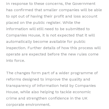
In response to these concerns, the Government
has confirmed that smaller companies will be able
to opt out of having their profit and loss account
placed on the public register. While the
information will still need to be submitted to
Companies House, it is not expected that it will
automatically become available for public
inspection. Further details of how this process will
operate are expected before the new rules come
into force.
The changes form part of a wider programme of
reforms designed to improve the quality and
transparency of information held by Companies
House, while also helping to tackle economic
crime and strengthen confidence in the UK
corporate environment.