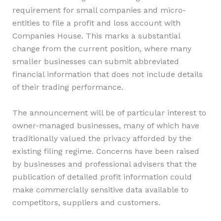
requirement for small companies and micro-
entities to file a profit and loss account with
Companies House. This marks a substantial
change from the current position, where many
smaller businesses can submit abbreviated
financial information that does not include details
of their trading performance.
The announcement will be of particular interest to
owner-managed businesses, many of which have
traditionally valued the privacy afforded by the
existing filing regime. Concerns have been raised
by businesses and professional advisers that the
publication of detailed profit information could
make commercially sensitive data available to
competitors, suppliers and customers.