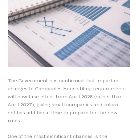
The Government has confirmed that important
changes to Companies House filing requirements
will now take effect from April 2028 (rather than
April 2027), giving small companies and micro-
entities additional time to prepare for the new
rules.
One of the most significant changes is the