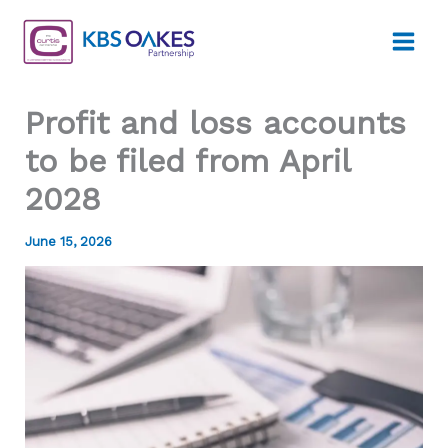
Skip
to
content
Profit and loss accounts
to be filed from April
2028
June 15, 2026