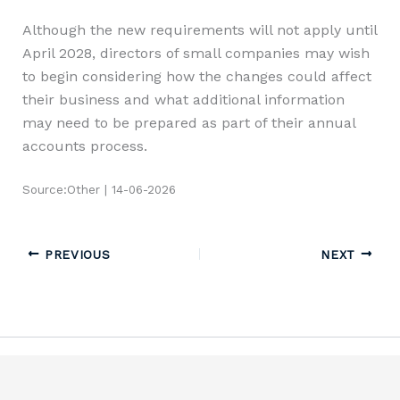
Although the new requirements will not apply until
April 2028, directors of small companies may wish
to begin considering how the changes could affect
their business and what additional information
may need to be prepared as part of their annual
accounts process.
Source:Other | 14-06-2026
PREVIOUS
NEXT