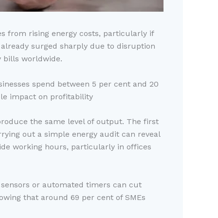
 from rising energy costs, particularly if
e already surged sharply due to disruption
 bills worldwide.
businesses spend between 5 per cent and 20
e impact on profitability
roduce the same level of output. The first
rrying out a simple energy audit can reveal
e working hours, particularly in offices
on sensors or automated timers can cut
showing that around 69 per cent of SMEs