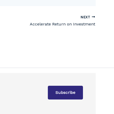
NEXT
Accelerate Return on Investment
Subscribe