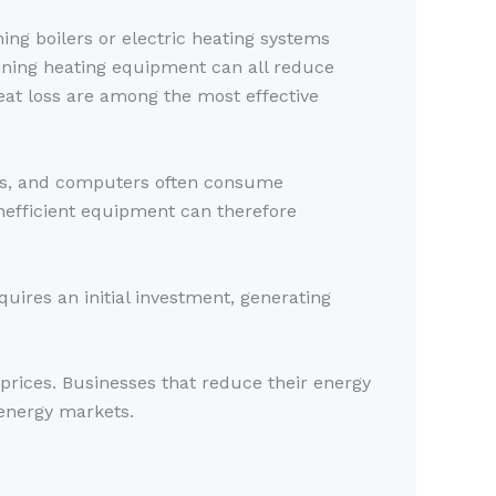
ing boilers or electric heating systems
ining heating equipment can all reduce
at loss are among the most effective
its, and computers often consume
nefficient equipment can therefore
quires an initial investment, generating
 prices. Businesses that reduce their energy
 energy markets.