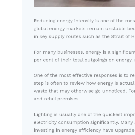
Reducing energy intensity is one of the mos
global energy markets remain unstable becau
in key supply routes such as the Strait of 
For many businesses, energy is a significa
per cent of their total outgoings on energy
One of the most effective responses is to r
step is often to review how energy is actua
waste that may otherwise go unnoticed. For
and retail premises.
Lighting is usually one of the quickest im
electricity consumption significantly. Many
investing in energy efficiency have upgraded