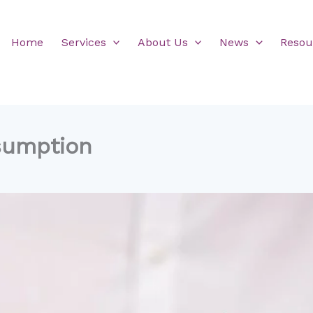
Home
Services
About Us
News
Resou
sumption