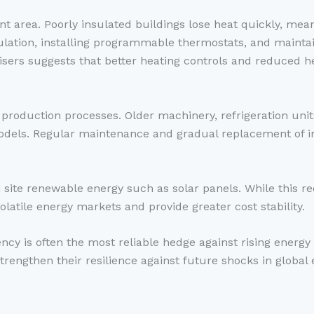
t area. Poorly insulated buildings lose heat quickly, mean
ulation, installing programmable thermostats, and mainta
ers suggests that better heating controls and reduced he
production processes. Older machinery, refrigeration un
models. Regular maintenance and gradual replacement of i
 site renewable energy such as solar panels. While this re
volatile energy markets and provide greater cost stability.
ency is often the most reliable hedge against rising energy
strengthen their resilience against future shocks in global