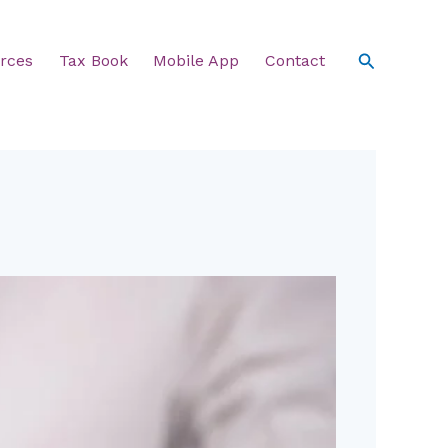
Search
rces
Tax Book
Mobile App
Contact