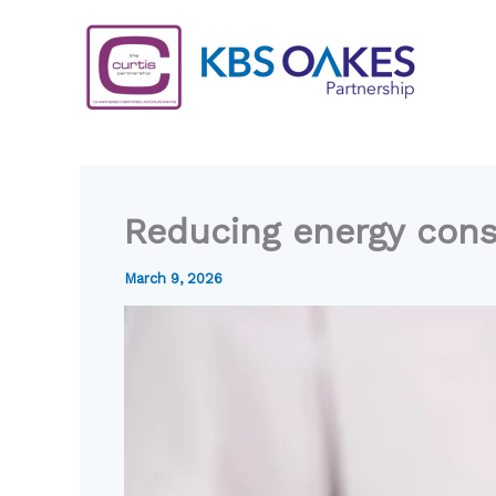
Skip
to
content
Reducing energy con
March 9, 2026