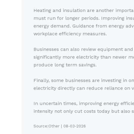
Heating and insulation are another importan
must run for longer periods. Improving ins
energy demand. Guidance from energy advis
workplace efficiency measures.
Businesses can also review equipment and 
significantly more electricity than newer 
produce long term savings.
Finally, some businesses are investing in on
electricity directly can reduce reliance on 
In uncertain times, improving energy effici
intensity not only cut costs today but also 
Source:Other | 08-03-2026