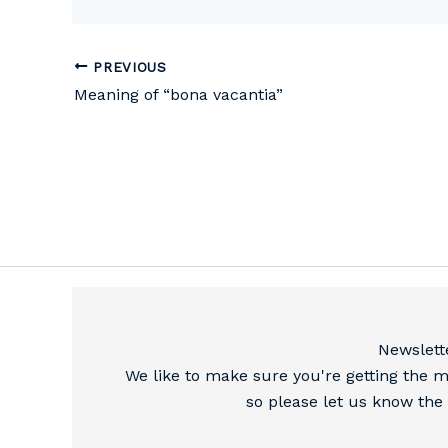
PREVIOUS
Meaning of “bona vacantia”
Newslett
We like to make sure you're getting the m
so please let us know the