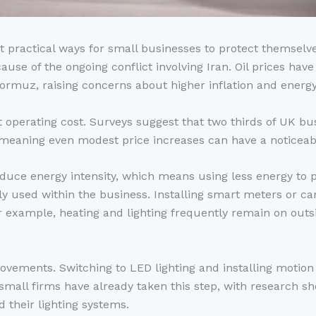
t practical ways for small businesses to protect themselves
se of the ongoing conflict involving Iran. Oil prices hav
Hormuz, raising concerns about higher inflation and energy
nt operating cost. Surveys suggest that two thirds of UK 
, meaning even modest price increases can have a noticeabl
educe energy intensity, which means using less energy to p
lly used within the business. Installing smart meters or ca
 example, heating and lighting frequently remain on outsid
provements. Switching to LED lighting and installing moti
 small firms have already taken this step, with research 
 their lighting systems.