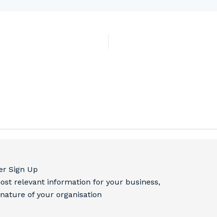
er Sign Up
ost relevant information for your business,
 nature of your organisation