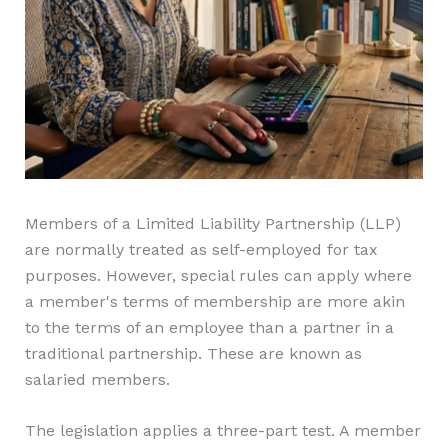
Members of a Limited Liability Partnership (LLP)
are normally treated as self-employed for tax
purposes. However, special rules can apply where
a member's terms of membership are more akin
to the terms of an employee than a partner in a
traditional partnership. These are known as
salaried members.
The legislation applies a three-part test. A member