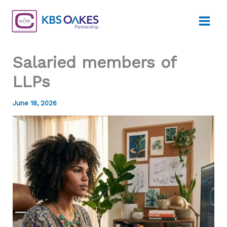
Skip
to
content
Salaried members of
LLPs
June 18, 2026