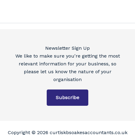
Newsletter Sign Up
We like to make sure you're getting the most
relevant information for your business, so
please let us know the nature of your
organisation
Subscribe
Copyright © 2026 curtiskbsoakesaccountants.co.uk