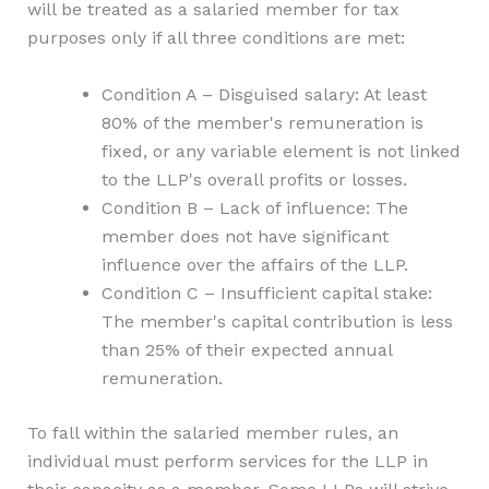
will be treated as a salaried member for tax
purposes only if all three conditions are met:
Condition A – Disguised salary: At least
80% of the member's remuneration is
fixed, or any variable element is not linked
to the LLP's overall profits or losses.
Condition B – Lack of influence: The
member does not have significant
influence over the affairs of the LLP.
Condition C – Insufficient capital stake:
The member's capital contribution is less
than 25% of their expected annual
remuneration.
To fall within the salaried member rules, an
individual must perform services for the LLP in