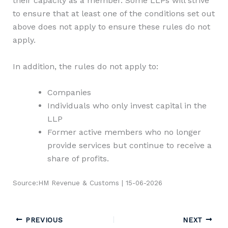
their capacity as a member. Some LLPs will strive
to ensure that at least one of the conditions set out
above does not apply to ensure these rules do not
apply.
In addition, the rules do not apply to:
Companies
Individuals who only invest capital in the
LLP
Former active members who no longer
provide services but continue to receive a
share of profits.
Source:HM Revenue & Customs | 15-06-2026
PREVIOUS
NEXT