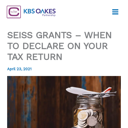
Skip
to
content
SEISS GRANTS – WHEN
TO DECLARE ON YOUR
TAX RETURN
April 23, 2021