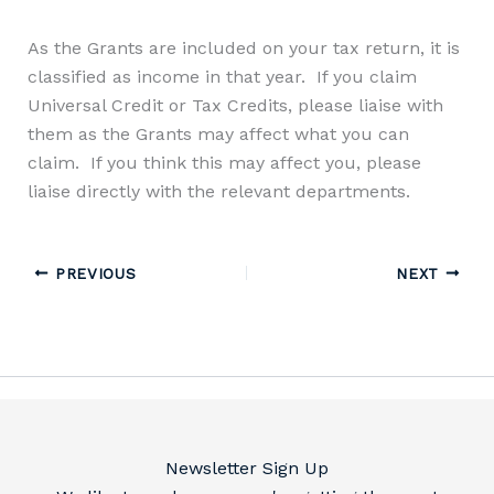
As the Grants are included on your tax return, it is
classified as income in that year.
If you claim
Universal Credit
or
T
ax
C
redits,
please liaise with
them as the Grants may affect what you can
claim.
If you think this may affect you
, please
liaise directly with the relevant departments.
PREVIOUS
NEXT
Newsletter Sign Up