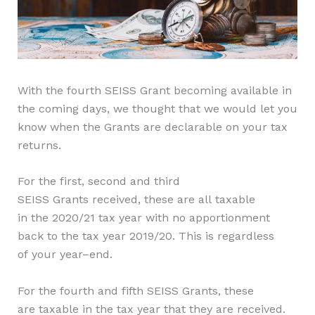
With the fourth SEISS Grant becoming available in
the coming days, we thought that we would let you
know when the Grants are declarable on your tax
returns.
For the
first, second and third
SEISS
G
rants
received, these are all
taxable
in
the
2020/21
tax year
with no apportionment
back to the tax year 2019/20. This is regardless
of
your
year
–
end
.
F
or
the fourth and fifth
SEISS
Grants,
these
are
taxable in the tax year
that
they are
r
eceived.