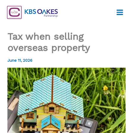
Skip
to
content
Tax when selling
overseas property
June 11, 2026