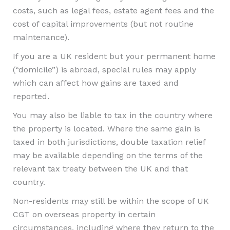
costs, such as legal fees, estate agent fees and the
cost of capital improvements (but not routine
maintenance).
If you are a UK resident but your permanent home
(“domicile”) is abroad, special rules may apply
which can affect how gains are taxed and
reported.
You may also be liable to tax in the country where
the property is located. Where the same gain is
taxed in both jurisdictions, double taxation relief
may be available depending on the terms of the
relevant tax treaty between the UK and that
country.
Non-residents may still be within the scope of UK
CGT on overseas property in certain
circumstances, including where they return to the