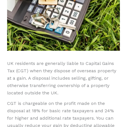
UK residents are generally liable to Capital Gains
Tax (CGT) when they dispose of overseas property
at a gain. A disposal includes selling, gifting, or
otherwise transferring ownership of a property
located outside the UK.
CGT is chargeable on the profit made on the
disposal at 18% for basic rate taxpayers and 24%
for higher and additional rate taxpayers. You can
usually reduce your gain by deducting allowable