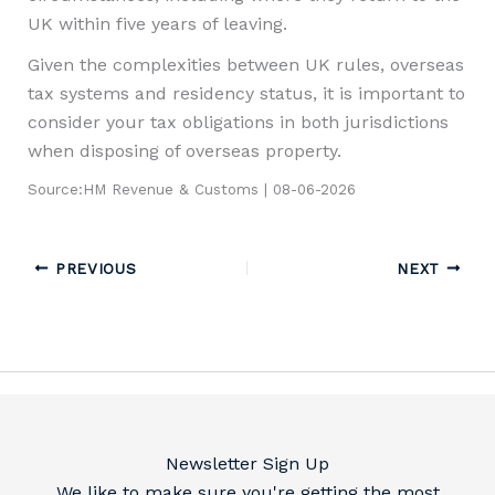
UK within five years of leaving.
Given the complexities between UK rules, overseas
tax systems and residency status, it is important to
consider your tax obligations in both jurisdictions
when disposing of overseas property.
Source:HM Revenue & Customs | 08-06-2026
PREVIOUS
NEXT
Newsletter Sign Up
We like to make sure you're getting the most