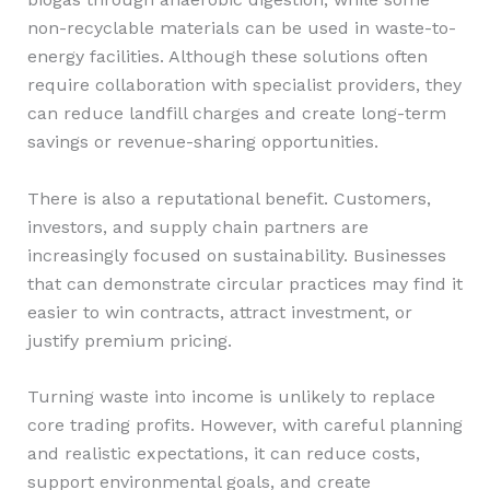
non-recyclable materials can be used in waste-to-
energy facilities. Although these solutions often
require collaboration with specialist providers, they
can reduce landfill charges and create long-term
savings or revenue-sharing opportunities.
There is also a reputational benefit. Customers,
investors, and supply chain partners are
increasingly focused on sustainability. Businesses
that can demonstrate circular practices may find it
easier to win contracts, attract investment, or
justify premium pricing.
Turning waste into income is unlikely to replace
core trading profits. However, with careful planning
and realistic expectations, it can reduce costs,
support environmental goals, and create