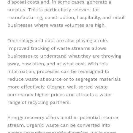
disposal costs and, in some cases, generate a
surplus. This is particularly relevant for
manufacturing, construction, hospitality, and retail
businesses where waste volumes are high.
Technology and data are also playing a role.
Improved tracking of waste streams allows
businesses to understand what they are throwing
away, how often, and at what cost. With this
information, processes can be redesigned to
reduce waste at source or to segregate materials
more effectively. Cleaner, well-sorted waste
commands higher prices and attracts a wider
range of recycling partners.
Energy recovery offers another potential income
stream. Organic waste can be converted into
biogas through anaerobic digestion, while some