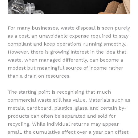
For many businesses, waste disposal is seen purely
as a cost, an unavoidable expense required to stay
compliant and keep operations running smoothly.
However, there is growing interest in the idea that
waste, when managed differently, can become a
modest but meaningful source of income rather
than a drain on resources.
The starting point is recognising that much
commercial waste still has value. Materials such as
metals, cardboard, plastics, glass, and certain by-
products can often be separated and sold for
recycling. While individual returns may appear
small, the cumulative effect over a year can offset