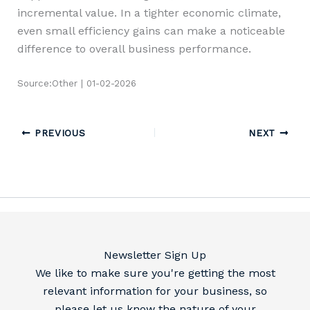
incremental value. In a tighter economic climate,
even small efficiency gains can make a noticeable
difference to overall business performance.
Source:Other | 01-02-2026
PREVIOUS
NEXT
Newsletter Sign Up
We like to make sure you're getting the most
relevant information for your business, so
please let us know the nature of your