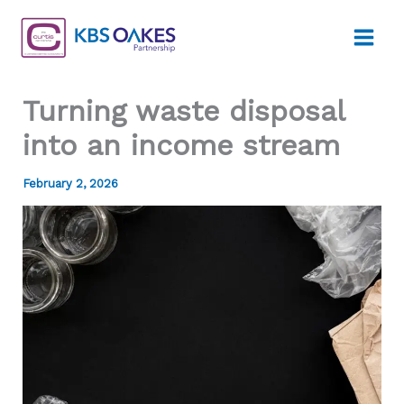
Skip
to
content
Turning waste disposal
into an income stream
February 2, 2026