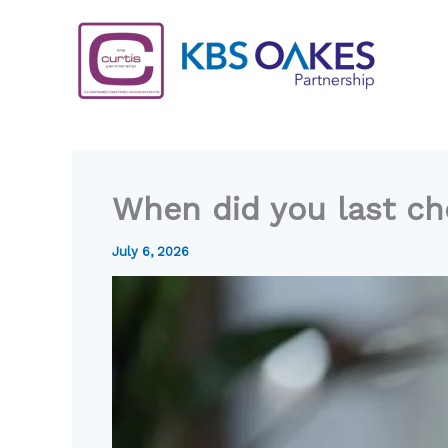
Skip
to
content
When did you last che
July 6, 2026