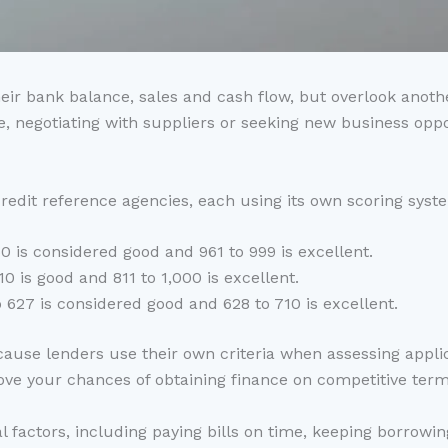
r bank balance, sales and cash flow, but overlook another 
e, negotiating with suppliers or seeking new business oppo
edit reference agencies, each using its own scoring syst
0 is considered good and 961 to 999 is excellent.
10 is good and 811 to 1,000 is excellent.
 627 is considered good and 628 to 710 is excellent.
ecause lenders use their own criteria when assessing appli
rove your chances of obtaining finance on competitive term
l factors, including paying bills on time, keeping borrowin