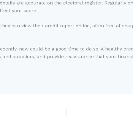
tails are accurate on the electoral register. Regularly che
ffect your score.
hey can view their credit report online, often free of cha
recently, now could be a good time to do so. A healthy cre
s and suppliers, and provide reassurance that your financ