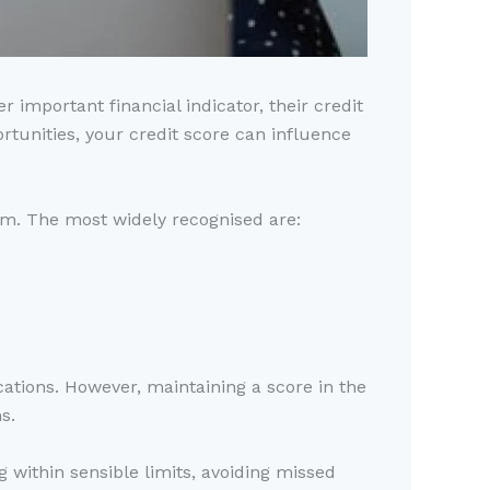
important financial indicator, their credit
rtunities, your credit score can influence
em. The most widely recognised are:
cations. However, maintaining a score in the
s.
g within sensible limits, avoiding missed