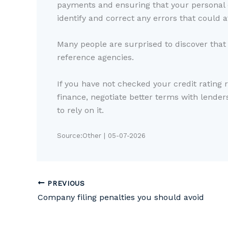
payments and ensuring that your personal de
identify and correct any errors that could a
Many people are surprised to discover that t
reference agencies.
If you have not checked your credit rating 
finance, negotiate better terms with lender
to rely on it.
Source:Other | 05-07-2026
PREVIOUS
Company filing penalties you should avoid