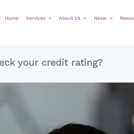
Home
Services
About Us
News
Resou
ck your credit rating?