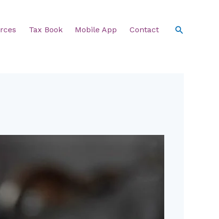
Search
rces
Tax Book
Mobile App
Contact