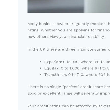
Many business owners regularly monitor thei
rating. Whether you are applying for financ
how others view your financial reliability.
In the UK there are three main consumer cr
Experian: 0 to 999, where 881 to 96
Equifax: 0 to 1,000, where 671 to 8
TransUnion: 0 to 710, where 604 to
There is no single "perfect" credit score b
good or excellent range will generally imp
Your credit rating can be affected by severa