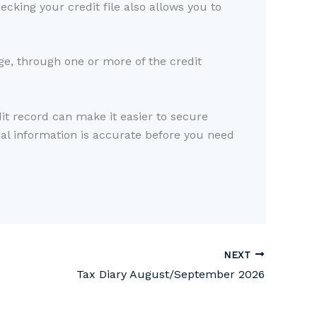
cking your credit file also allows you to
rge, through one or more of the credit
dit record can make it easier to secure
ial information is accurate before you need
NEXT
Tax Diary August/September 2026