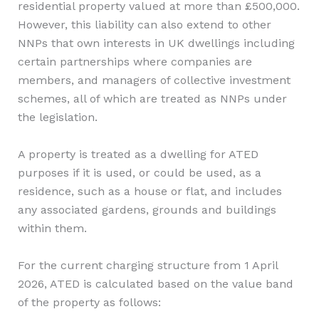
residential property valued at more than £500,000.
However, this liability can also extend to other
NNPs that own interests in UK dwellings including
certain partnerships where companies are
members, and managers of collective investment
schemes, all of which are treated as NNPs under
the legislation.
A property is treated as a dwelling for ATED
purposes if it is used, or could be used, as a
residence, such as a house or flat, and includes
any associated gardens, grounds and buildings
within them.
For the current charging structure from 1 April
2026, ATED is calculated based on the value band
of the property as follows: