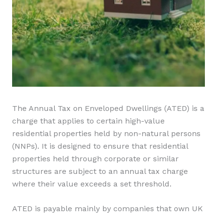
The Annual Tax on Enveloped Dwellings (ATED) is a
charge that applies to certain high-value
residential properties held by non-natural persons
(NNPs). It is designed to ensure that residential
properties held through corporate or similar
structures are subject to an annual tax charge
where their value exceeds a set threshold.
ATED is payable mainly by companies that own UK