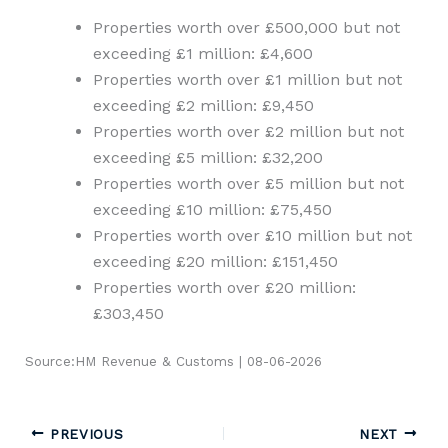
Properties worth over £500,000 but not
exceeding £1 million: £4,600
Properties worth over £1 million but not
exceeding £2 million: £9,450
Properties worth over £2 million but not
exceeding £5 million: £32,200
Properties worth over £5 million but not
exceeding £10 million: £75,450
Properties worth over £10 million but not
exceeding £20 million: £151,450
Properties worth over £20 million:
£303,450
Source:HM Revenue & Customs | 08-06-2026
PREVIOUS
NEXT