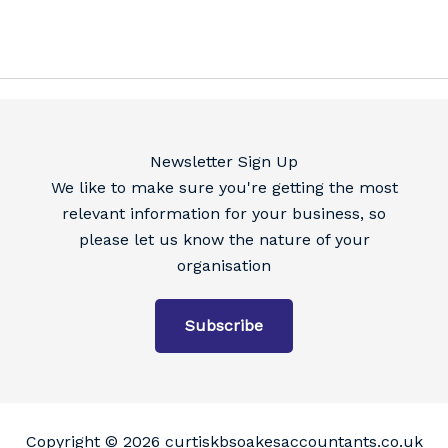
Newsletter Sign Up
We like to make sure you're getting the most
relevant information for your business, so
please let us know the nature of your
organisation
Subscribe
Copyright © 2026 curtiskbsoakesaccountants.co.uk