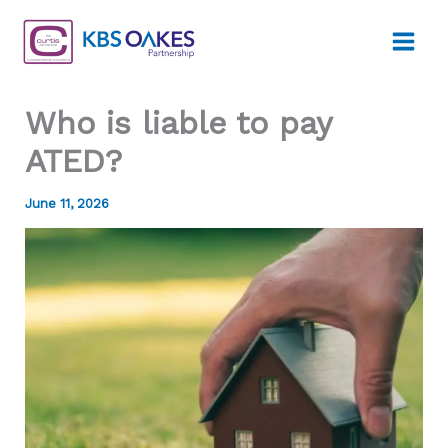
Skip
to
content
Who is liable to pay
ATED?
June 11, 2026