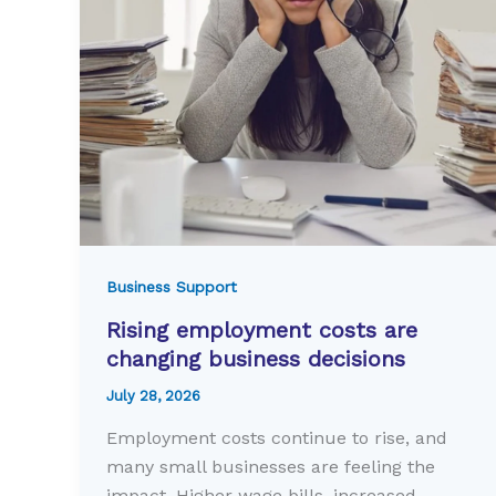
Business Support
Rising employment costs are
changing business decisions
July 28, 2026
Employment costs continue to rise, and
many small businesses are feeling the
impact. Higher wage bills, increased