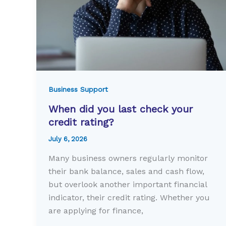
Business Support
When did you last check your
credit rating?
July 6, 2026
Many business owners regularly monitor
their bank balance, sales and cash flow,
but overlook another important financial
indicator, their credit rating. Whether you
are applying for finance,