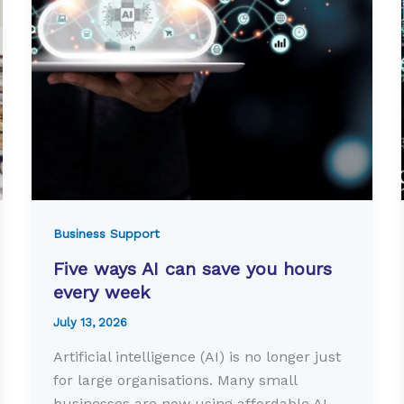
Business Support
Five ways AI can save you hours
every week
July 13, 2026
Artificial intelligence (AI) is no longer just
for large organisations. Many small
businesses are now using affordable AI