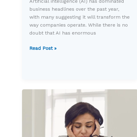
Artificial intelligence (AI) has dominated
business headlines over the past year,
with many suggesting it will transform the
way companies operate. While there is no
doubt that AI has enormous
Is
Read Post »
AI
delivering
real
value
for
small
businesses?