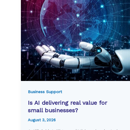
Business Support
Is AI delivering real value for
small businesses?
August 3, 2026