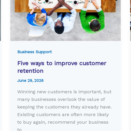
Business Support
Five ways to improve customer
retention
June 29, 2026
Winning new customers is important, but
many businesses overlook the value of
keeping the customers they already have.
Existing customers are often more likely
to buy again, recommend your business
to