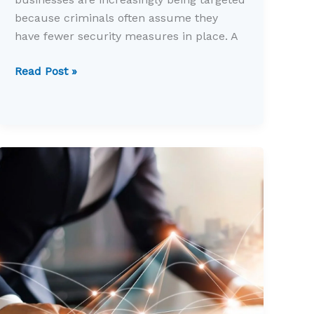
because criminals often assume they
have fewer security measures in place. A
Could
Read Post »
your
business
survive
a
cyber
attack?