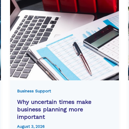
Business Support
Why uncertain times make
business planning more
important
August 3, 2026