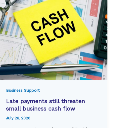
Business Support
Late payments still threaten
small business cash flow
July 28, 2026