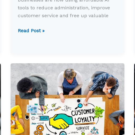
tools to reduce administration, improve
customer service and free up valuable
Five
Read Post »
ways
AI
can
save
you
hours
every
week