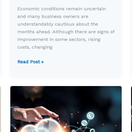
Economic conditions remain uncertain
and many business owners are
understandably cautious about the
months ahead. Although there are signs of
improvement in some sectors, rising
costs, changing
Why
Read Post »
uncertain
times
make
business
planning
more
important