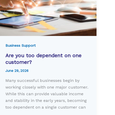
Business Support
Are you too dependent on one
customer?
June 29, 2026
Many successful businesses begin by
working closely with one major customer.
While this can provide valuable income
and stability in the early years, becoming
too dependent on a single customer can