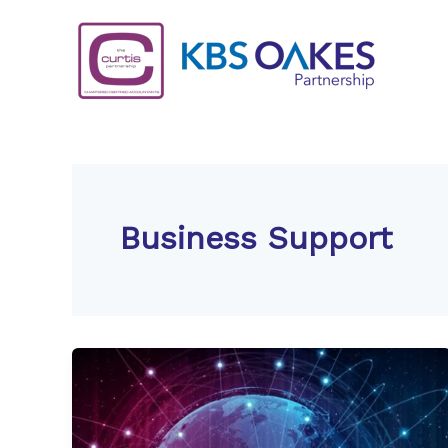
Skip
to
content
Business Support