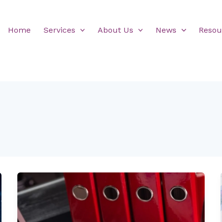
Home
Services
About Us
News
Resou