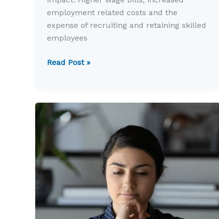
employment related costs and the
expense of recruiting and retaining skilled
employees
Rising
Read Post »
employment
costs
are
changing
business
decisions