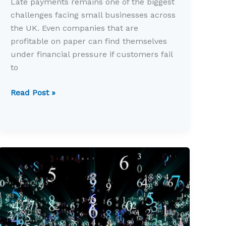
Late payments remains one of the biggest
challenges facing small businesses across
the UK. Even companies that are
profitable on paper can find themselves
under financial pressure if customers fail
to
Late
Read Post »
payments
still
threaten
small
business
cash
flow