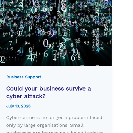
Business Support
Could your business survive a
cyber attack?
July 13, 2026
Cyber-crime is no longer a problem faced
only by large organisations. Small
businesses are increasingly being targeted