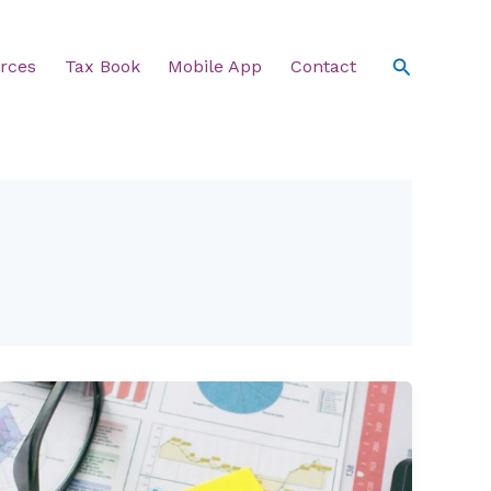
Search
rces
Tax Book
Mobile App
Contact