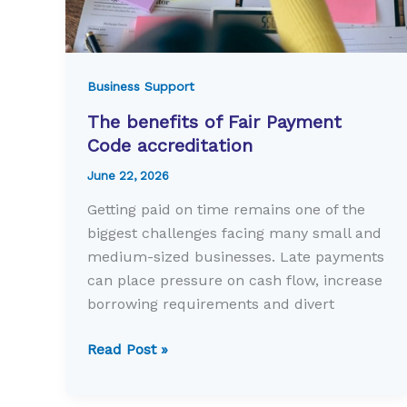
Business Support
The benefits of Fair Payment
Code accreditation
June 22, 2026
Getting paid on time remains one of the
biggest challenges facing many small and
medium-sized businesses. Late payments
can place pressure on cash flow, increase
borrowing requirements and divert
The
Read Post »
benefits
of