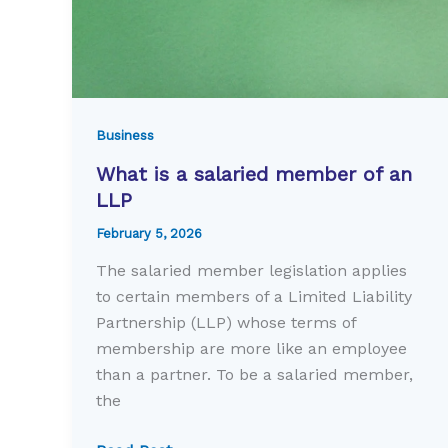
Business
What is a salaried member of an
LLP
February 5, 2026
The salaried member legislation applies
to certain members of a Limited Liability
Partnership (LLP) whose terms of
membership are more like an employee
than a partner. To be a salaried member,
the