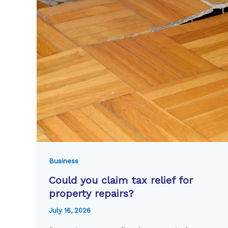
Business
Could you claim tax relief for
property repairs?
July 16, 2026