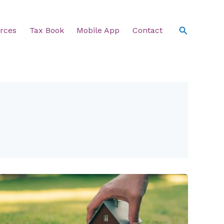
Search
rces
Tax Book
Mobile App
Contact