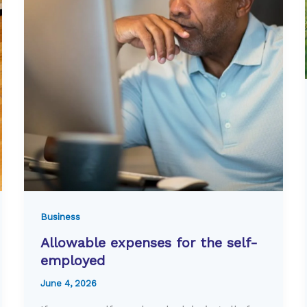
Business
Allowable expenses for the self-
employed
June 4, 2026