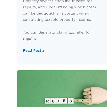
Property owners often incur costs for
repairs, and understanding which costs
can be deducted is important when
calculating taxable property income.
You can generally claim tax relief for
repairs
Could
Read Post »
you
claim
tax
relief
for
property
repairs?