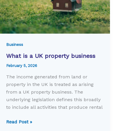
Business
What is a UK property business
February 5, 2026
The income generated from land or
property in the UK is treated as arising
from a UK property business. The
underlying legislation defines this broadly
to include all activities that produce rental
What
Read Post »
is