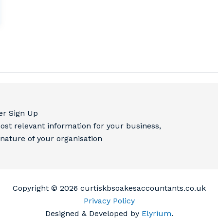
er Sign Up
ost relevant information for your business,
 nature of your organisation
Copyright © 2026 curtiskbsoakesaccountants.co.uk
Privacy Policy
Designed & Developed by
Elyrium
.