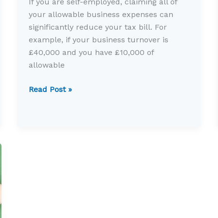
If you are self-employed, claiming all of
your allowable business expenses can
significantly reduce your tax bill. For
example, if your business turnover is
£40,000 and you have £10,000 of
allowable
Allowable
Read Post »
expenses
for
the
self-
employed