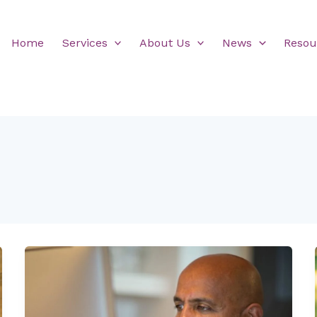
Home
Services
About Us
News
Resou