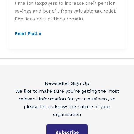
time for taxpayers to increase their pension
savings and benefit from valuable tax relief.
Pension contributions remain
Still
Read Post »
time
to
top
up
your
pension
Newsletter Sign Up
contributions
We like to make sure you're getting the most
relevant information for your business, so
please let us know the nature of your
organisation
Subscribe