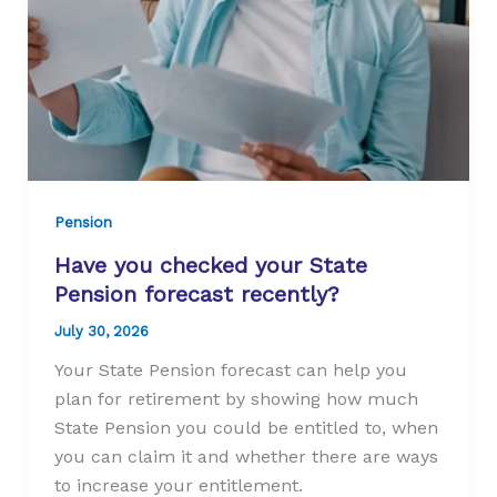
Pension
Have you checked your State
Pension forecast recently?
July 30, 2026
Your State Pension forecast can help you
plan for retirement by showing how much
State Pension you could be entitled to, when
you can claim it and whether there are ways
to increase your entitlement.