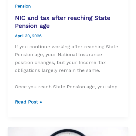
Pension
NIC and tax after reaching State
Pension age
April 30, 2026
If you continue working after reaching State
Pension age, your National Insurance
position changes, but your Income Tax
obligations largely remain the same.
Once you reach State Pension age, you stop
NIC
Read Post »
and
tax
after
reaching