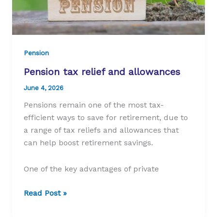
Pension
Pension tax relief and allowances
June 4, 2026
Pensions remain one of the most tax-
efficient ways to save for retirement, due to
a range of tax reliefs and allowances that
can help boost retirement savings.
One of the key advantages of private
Pension
Read Post »
tax