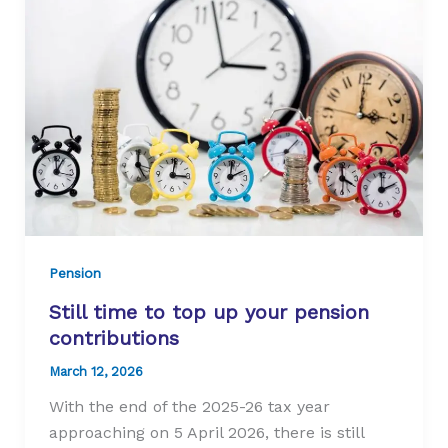
State
Pension
age
Pension
Still time to top up your pension
contributions
March 12, 2026
With the end of the 2025-26 tax year
approaching on 5 April 2026, there is still